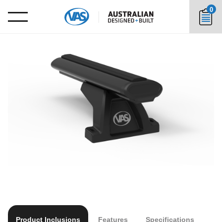
0
Product Inclusions
Features
Specifications