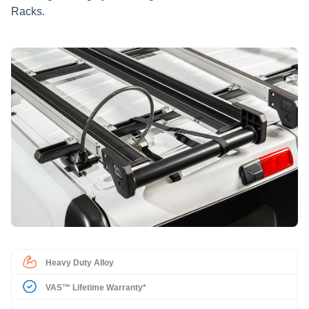
Racks.
Heavy Duty Alloy
VAS™ Lifetime Warranty*