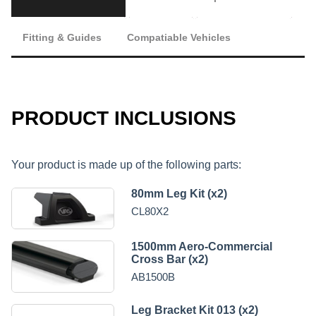
Fitting & Guides
Compatiable Vehicles
PRODUCT INCLUSIONS
Your product is made up of the following parts:
80mm Leg Kit (x2)
CL80X2
1500mm Aero-Commercial
Cross Bar (x2)
AB1500B
Leg Bracket Kit 013 (x2)