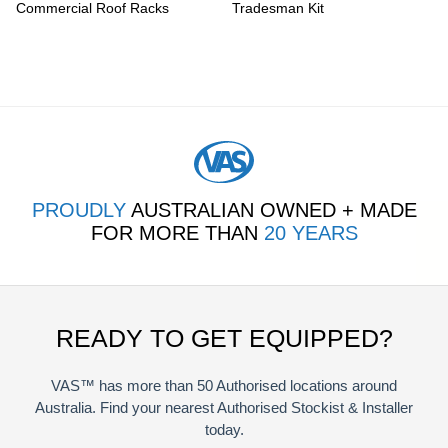
Commercial Roof Racks
Tradesman Kit
PROUDLY
AUSTRALIAN OWNED + MADE
FOR MORE THAN
20 YEARS
READY TO GET EQUIPPED?
VAS™ has more than 50 Authorised locations around
Australia. Find your nearest Authorised Stockist & Installer
today.