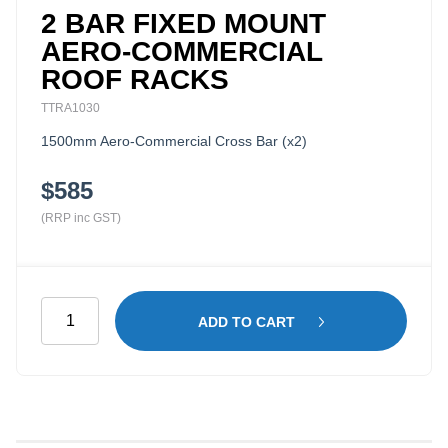
2 BAR FIXED MOUNT
AERO-COMMERCIAL
ROOF RACKS
TTRA1030
1500mm Aero-Commercial Cross Bar (x2)
$585
(RRP inc GST)
2
ADD TO CART
Bar
Fixed
Mount
Aero-
Commercial