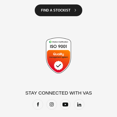
FIND A STOCKIST
STAY CONNECTED WITH VAS