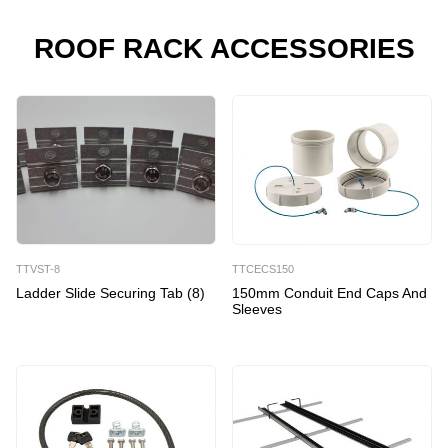
Roof
Racks
ROOF RACK ACCESSORIES
quantity
TTVST-8
TTCECS150
Ladder Slide Securing Tab (8)
150mm Conduit End Caps And
Sleeves