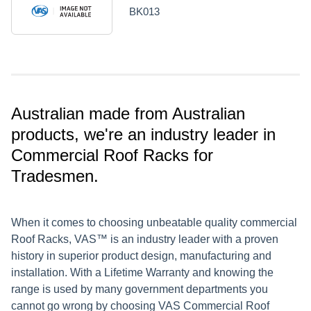
BK013
Australian made from Australian
products, we're an industry leader in
Commercial Roof Racks for
Tradesmen.
When it comes to choosing unbeatable quality commercial
Roof Racks, VAS™ is an industry leader with a proven
history in superior product design, manufacturing and
installation. With a Lifetime Warranty and knowing the
range is used by many government departments you
cannot go wrong by choosing VAS Commercial Roof