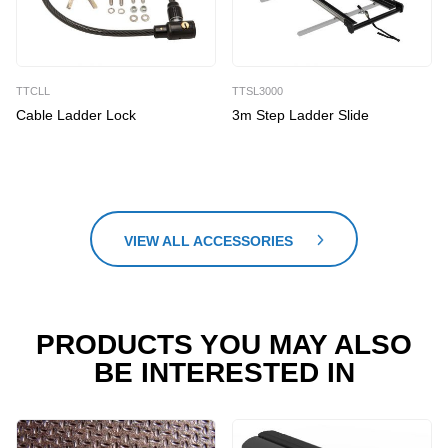
TTCLL
TTSL3000
Cable Ladder Lock
3m Step Ladder Slide
VIEW ALL ACCESSORIES
PRODUCTS YOU MAY ALSO
BE INTERESTED IN