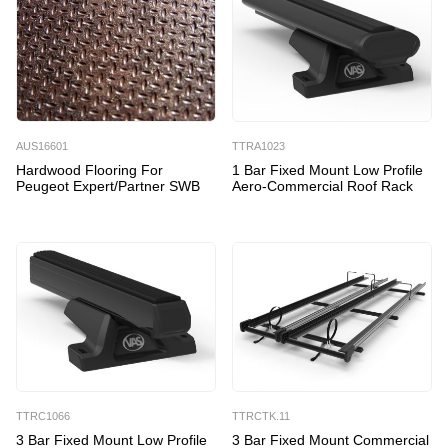
AUS16601
TTRA1023
Hardwood Flooring For
1 Bar Fixed Mount Low Profile
Peugeot Expert/Partner SWB
Aero-Commercial Roof Rack
TTRC1066
TTRCTK.11
3 Bar Fixed Mount Low Profile
3 Bar Fixed Mount Commercial