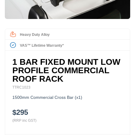
Heavy Duty Alloy
VAS™ Lifetime Warranty*
1 BAR FIXED MOUNT LOW
PROFILE COMMERCIAL
ROOF RACK
TTRC1023
1500mm Commercial Cross Bar (x1)
$295
(RRP inc GST)