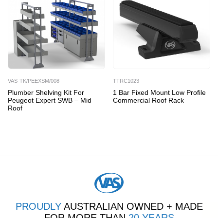
VAS-TK/PEEXSM/008
TTRC1023
Plumber Shelving Kit For
1 Bar Fixed Mount Low Profile
Peugeot Expert SWB – Mid
Commercial Roof Rack
Roof
PROUDLY
AUSTRALIAN OWNED + MADE
FOR MORE THAN
20 YEARS