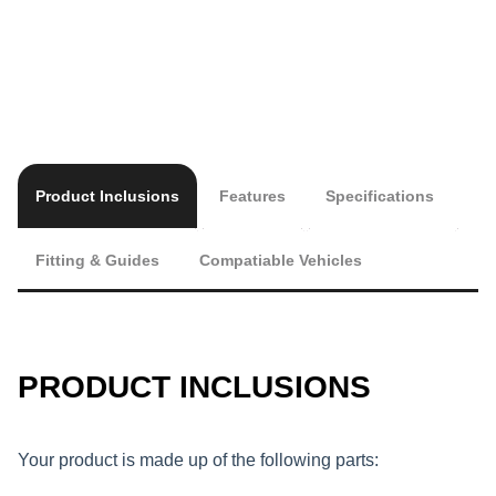
Product Inclusions
Features
Specifications
Fitting & Guides
Compatiable Vehicles
PRODUCT INCLUSIONS
Your product is made up of the following parts: