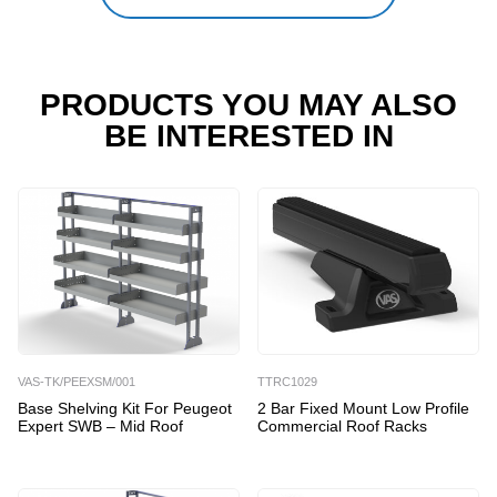
PRODUCTS YOU MAY ALSO
BE INTERESTED IN
VAS-TK/PEEXSM/001
TTRC1029
Base Shelving Kit For Peugeot
2 Bar Fixed Mount Low Profile
Expert SWB – Mid Roof
Commercial Roof Racks