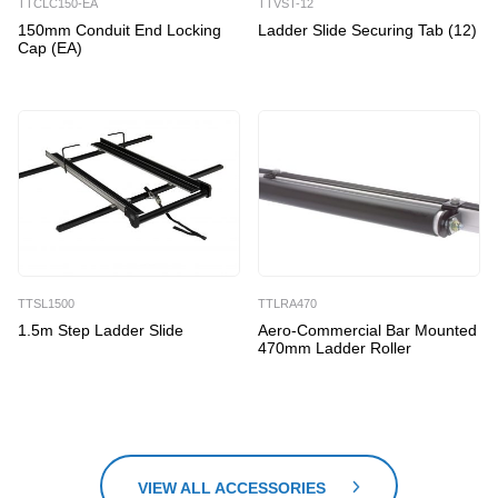
TTCLC150-EA
TTVST-12
150mm Conduit End Locking
Ladder Slide Securing Tab (12)
Cap (EA)
TTSL1500
TTLRA470
1.5m Step Ladder Slide
Aero-Commercial Bar Mounted
470mm Ladder Roller
VIEW ALL ACCESSORIES