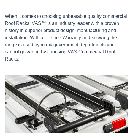
When it comes to choosing unbeatable quality commercial
Roof Racks, VAS™ is an industry leader with a proven
history in superior product design, manufacturing and
installation. With a Lifetime Warranty and knowing the
range is used by many government departments you
cannot go wrong by choosing VAS Commercial Roof
Racks.