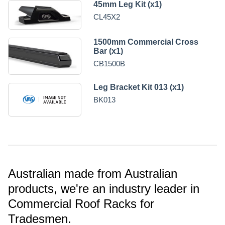
45mm Leg Kit (x1)
CL45X2
1500mm Commercial Cross
Bar (x1)
CB1500B
Leg Bracket Kit 013 (x1)
BK013
Australian made from Australian
products, we're an industry leader in
Commercial Roof Racks for
Tradesmen.