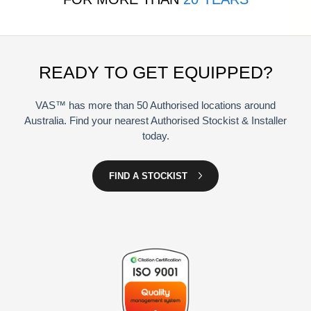
READY TO GET EQUIPPED?
VAS™ has more than 50 Authorised locations around
Australia. Find your nearest Authorised Stockist & Installer
today.
FIND A STOCKIST