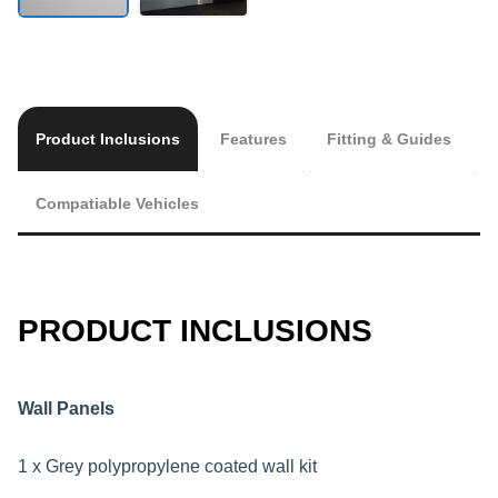
Product Inclusions
Features
Fitting & Guides
Compatiable Vehicles
PRODUCT INCLUSIONS
Wall Panels
1 x Grey polypropylene coated wall kit