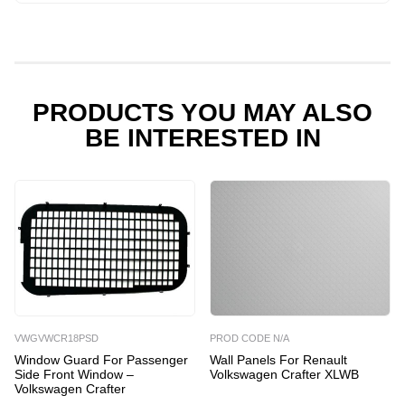
Renault
Volkswagen
Crafter
XLWB
quantity
PRODUCTS YOU MAY ALSO
BE INTERESTED IN
VWGVWCR18PSD
PROD CODE N/A
Window Guard For Passenger
Wall Panels For Renault
Side Front Window –
Volkswagen Crafter XLWB
Volkswagen Crafter