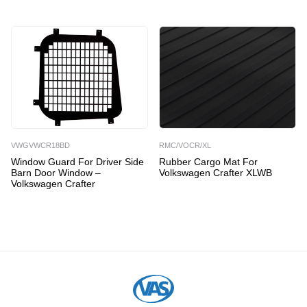
VWGVWCR18BD
RMC/VOCR/XL
Window Guard For Driver Side
Rubber Cargo Mat For
Barn Door Window –
Volkswagen Crafter XLWB
Volkswagen Crafter