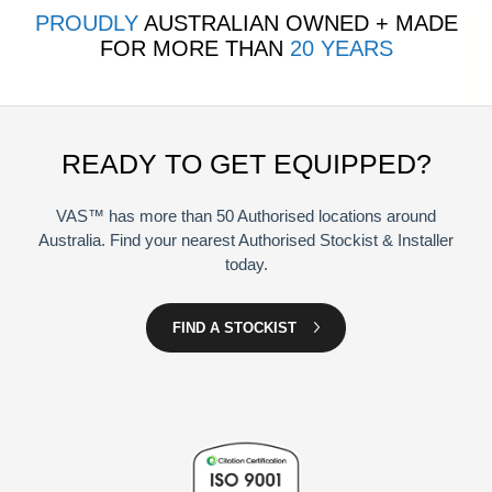
PROUDLY
AUSTRALIAN OWNED + MADE
FOR MORE THAN
20 YEARS
READY TO GET EQUIPPED?
VAS™ has more than 50 Authorised locations around
Australia. Find your nearest Authorised Stockist & Installer
today.
FIND A STOCKIST