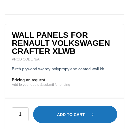
WALL PANELS FOR
RENAULT VOLKSWAGEN
CRAFTER XLWB
PROD CODE N/A
Birch plywood w/grey polypropylene coated wall kit
Pricing on request
Add to your quote & submit for pricing
Wall
ADD TO CART
Panels
for