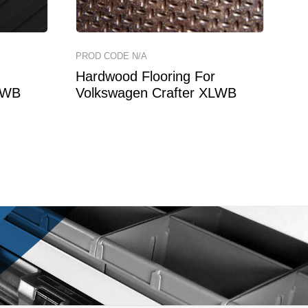
PROD CODE N/A
Hardwood Flooring For
LWB
Volkswagen Crafter XLWB