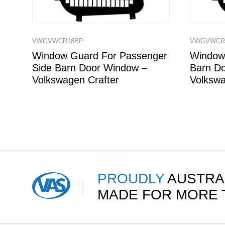
VWGVWCR18BP
VWGVWCR
Window Guard For Passenger
Window 
Side Barn Door Window –
Barn D
Volkswagen Crafter
Volkswa
PROUDLY
AUSTRA
MADE FOR MORE