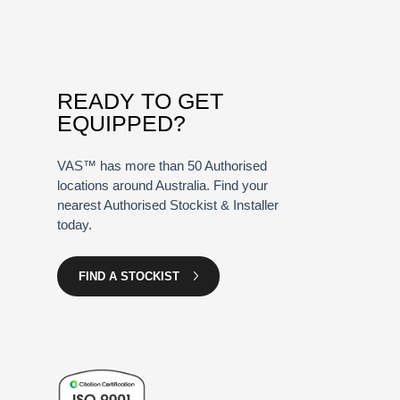
READY TO GET
EQUIPPED?
VAS™ has more than 50 Authorised
locations around Australia. Find your
nearest Authorised Stockist & Installer
today.
FIND A STOCKIST