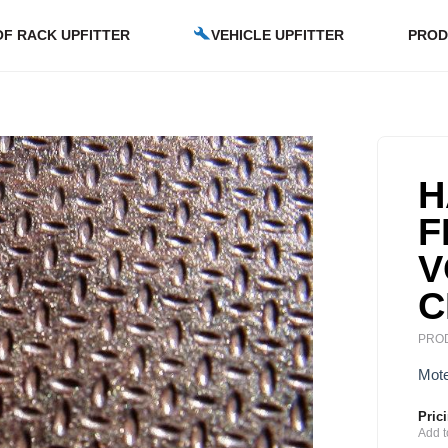
F RACK UPFITTER
VEHICLE UPFITTER
PROD
H
F
V
C
PROD
Mote
Pric
Add t