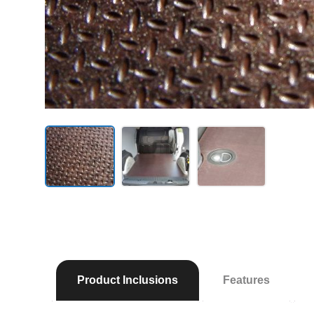
Product Inclusions
Features