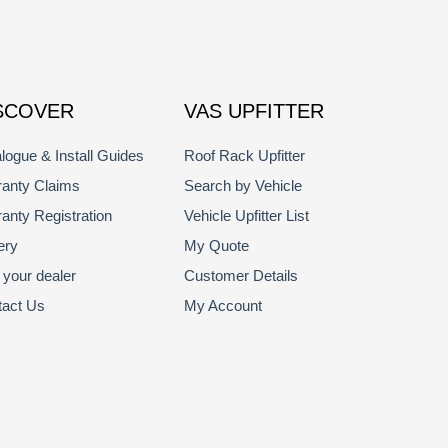
SCOVER
VAS UPFITTER
logue & Install Guides
Roof Rack Upfitter
anty Claims
Search by Vehicle
anty Registration
Vehicle Upfitter List
ery
My Quote
 your dealer
Customer Details
tact Us
My Account