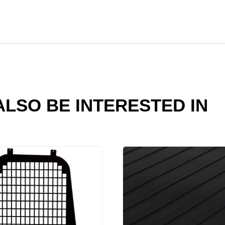
LSO BE INTERESTED IN