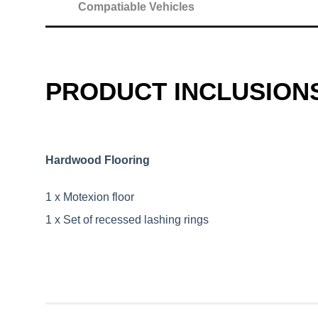
Compatiable Vehicles
PRODUCT INCLUSION
Hardwood Flooring
1 x Motexion floor
1 x Set of recessed lashing rings