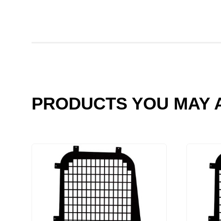
PRODUCTS YOU MAY A