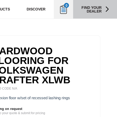
0
FIND YOUR
UCTS
DISCOVER
DEALER
ARDWOOD
LOORING FOR
OLKSWAGEN
RAFTER XLWB
 CODE N/A
xion floor w/set of recessed lashing rings
ing on request
o your quote & submit for pricing