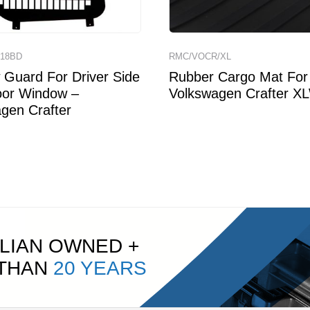
18BD
RMC/VOCR/XL
Guard For Driver Side
Rubber Cargo Mat For
oor Window –
Volkswagen Crafter X
gen Crafter
LIAN OWNED +
 THAN
20 YEARS