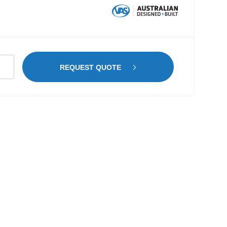
dwood
REQUEST QUOTE
ring
kswagen
ter
WB
tity