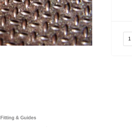
Har
Floo
for
Vol
Craf
XL
quan
Fitting & Guides