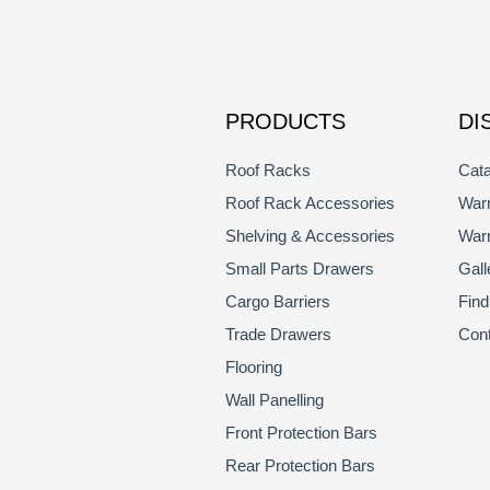
PRODUCTS
DI
Roof Racks
Cata
Roof Rack Accessories
Warr
Shelving & Accessories
Warr
Small Parts Drawers
Gall
Cargo Barriers
Find
Trade Drawers
Con
Flooring
Wall Panelling
Front Protection Bars
Rear Protection Bars