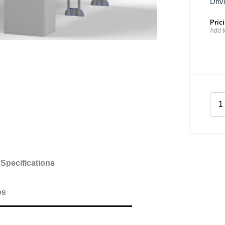
Driv
Pric
Add t
Plu
She
Kit
for
Mer
Spri
Specifications
MW
quan
es