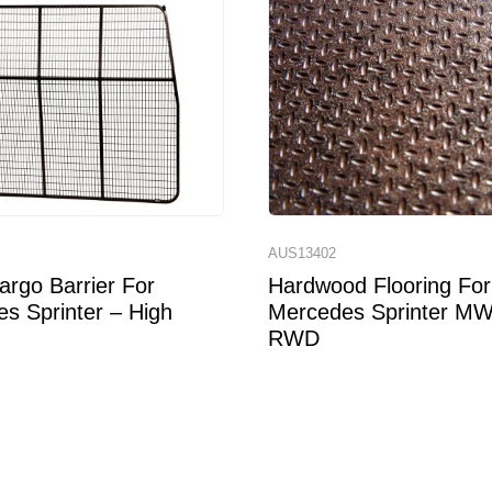
7
AUS13402
rgo Barrier For
Hardwood Flooring For
s Sprinter – High
Mercedes Sprinter M
RWD