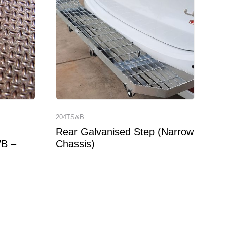
204TS&B
Rear Galvanised Step (Narrow
WB –
Chassis)