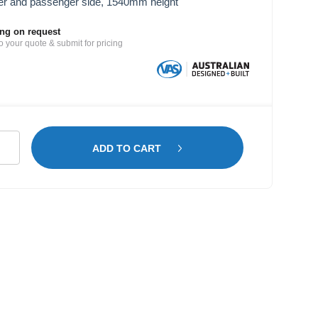
er and passenger side, 1540mm height
ing on request
o your quote & submit for pricing
mber
ADD TO CART
lving
cedes
nter
B
tity