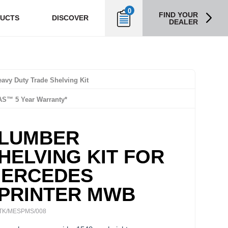
0
FIND YOUR
UCTS
DISCOVER
DEALER
avy Duty Trade Shelving Kit
AS™ 5 Year Warranty*
LUMBER
HELVING KIT FOR
ERCEDES
PRINTER MWB
TK/MESPMS/008