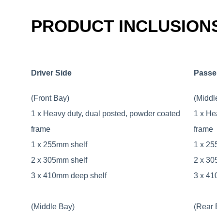
PRODUCT INCLUSION
Driver Side
Passe
(Front Bay)
(Middl
1 x Heavy duty, dual posted, powder coated
1 x He
frame
frame
1 x 255mm shelf
1 x 25
2 x 305mm shelf
2 x 30
3 x 410mm deep shelf
3 x 41
(Middle Bay)
(Rear 