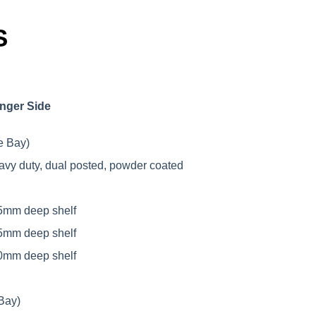
S
nger Side
e Bay)
avy duty, dual posted, powder coated
5mm deep shelf
5mm deep shelf
0mm deep shelf
Bay)