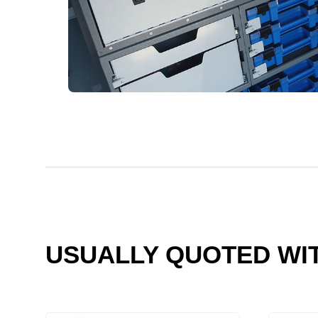
USUALLY QUOTED WI