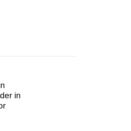
an
der in
or