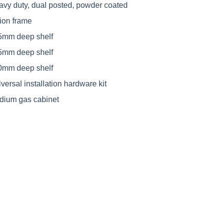
avy duty, dual posted, powder coated
ion frame
5mm deep shelf
5mm deep shelf
0mm deep shelf
versal installation hardware kit
dium gas cabinet