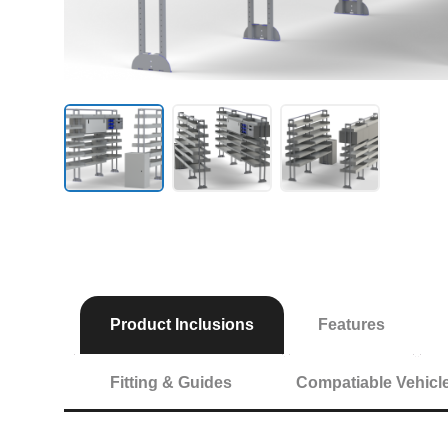
Product Inclusions
Features
Fitting & Guides
Compatiable Vehicl