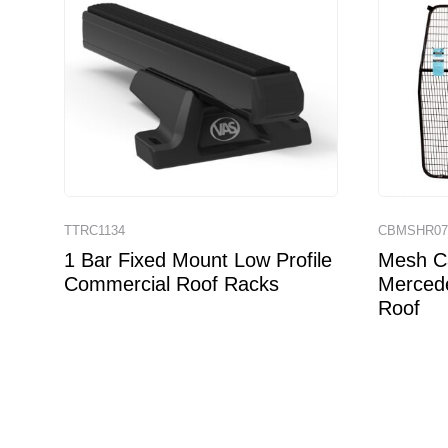
TTRC1134
CBMSHR0
1 Bar Fixed Mount Low Profile
Mesh Ca
Commercial Roof Racks
Mercede
Roof