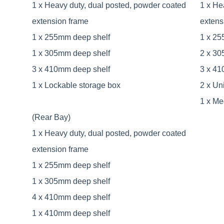
1 x Heavy duty, dual posted, powder coated
1 x He
extension frame
extens
1 x 255mm deep shelf
1 x 25
1 x 305mm deep shelf
2 x 30
3 x 410mm deep shelf
3 x 41
1 x Lockable storage box
2 x Uni
1 x Me
(Rear Bay)
1 x Heavy duty, dual posted, powder coated
extension frame
1 x 255mm deep shelf
1 x 305mm deep shelf
4 x 410mm deep shelf
1 x 410mm deep shelf