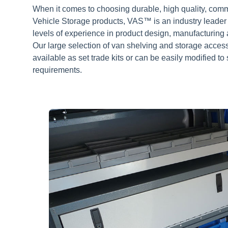
When it comes to choosing durable, high quality, com
Vehicle Storage products, VAS™ is an industry leader
levels of experience in product design, manufacturing a
Our large selection of van shelving and storage acces
available as set trade kits or can be easily modified to 
requirements.