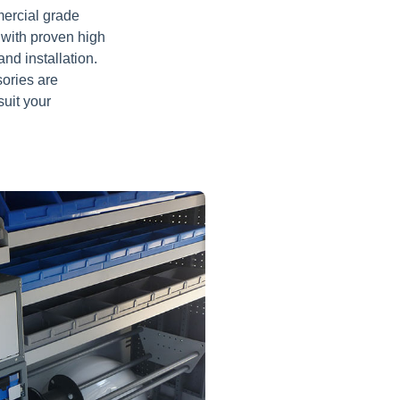
mercial grade
 with proven high
nd installation.
sories are
suit your