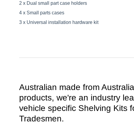
2 x Dual small part case holders
4 x Small parts cases
3 x Universal installation hardware kit
Australian made from Australi
products, we're an industry lea
vehicle specific Shelving Kits f
Tradesmen.