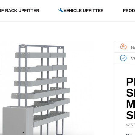
F RACK UPFITTER
VEHICLE UPFITTER
PROD
He
V
P
S
M
S
VAS-