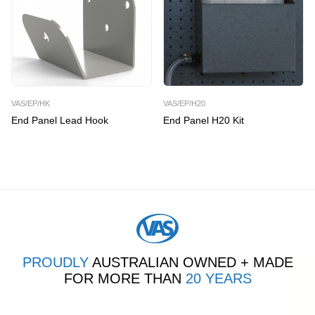
VAS/EP/HK
VAS/EP/H20
End Panel Lead Hook
End Panel H20 Kit
PROUDLY
AUSTRALIAN OWNED + MADE
FOR MORE THAN
20 YEARS