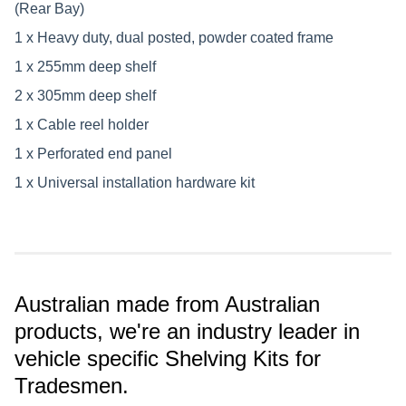
(Rear Bay)
1 x Heavy duty, dual posted, powder coated frame
1 x 255mm deep shelf
2 x 305mm deep shelf
1 x Cable reel holder
1 x Perforated end panel
1 x Universal installation hardware kit
Australian made from Australian
products, we're an industry leader in
vehicle specific Shelving Kits for
Tradesmen.