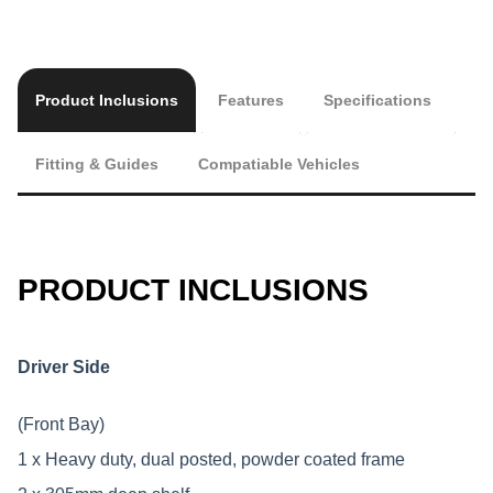
Product Inclusions
Features
Specifications
Fitting & Guides
Compatiable Vehicles
PRODUCT INCLUSIONS
Driver Side
(Front Bay)
1 x Heavy duty, dual posted, powder coated frame