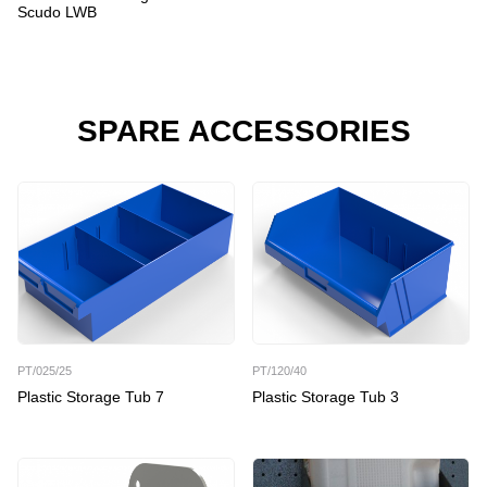
Scudo LWB
SPARE ACCESSORIES
PT/025/25
PT/120/40
Plastic Storage Tub 7
Plastic Storage Tub 3