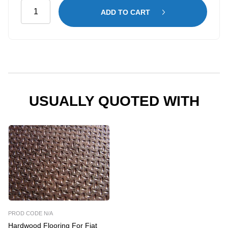
Maintenance
ADD TO CART
Shelving
Kit
for
Fiat
Scudo
LWB
–
USUALLY QUOTED WITH
High
Roof
quantity
PROD CODE N/A
Hardwood Flooring For Fiat