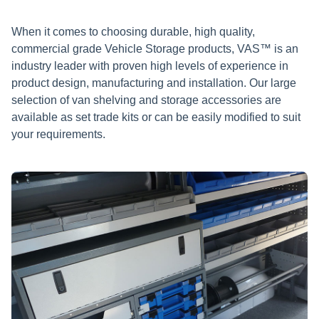
When it comes to choosing durable, high quality,
commercial grade Vehicle Storage products, VAS™ is an
industry leader with proven high levels of experience in
product design, manufacturing and installation. Our large
selection of van shelving and storage accessories are
available as set trade kits or can be easily modified to suit
your requirements.