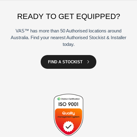
READY TO GET EQUIPPED?
VAS™ has more than 50 Authorised locations around
Australia. Find your nearest Authorised Stockist & Installer
today.
FIND A STOCKIST