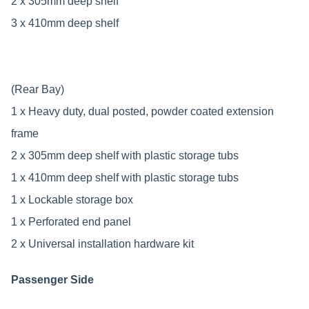
2 x 305mm deep shelf
3 x 410mm deep shelf
(Rear Bay)
1 x Heavy duty, dual posted, powder coated extension
frame
2 x 305mm deep shelf with plastic storage tubs
1 x 410mm deep shelf with plastic storage tubs
1 x Lockable storage box
1 x Perforated end panel
2 x Universal installation hardware kit
Passenger Side