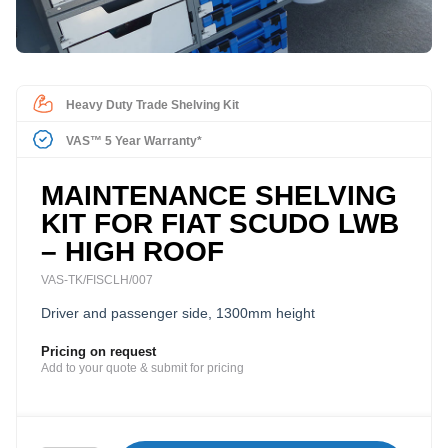
Heavy Duty Trade Shelving Kit
VAS™ 5 Year Warranty*
MAINTENANCE SHELVING
KIT FOR FIAT SCUDO LWB
– HIGH ROOF
VAS-TK/FISCLH/007
Driver and passenger side, 1300mm height
Pricing on request
Add to your quote & submit for pricing