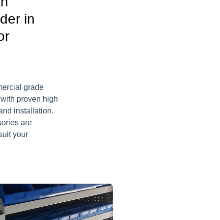
an
der in
or
mercial grade
 with proven high
nd installation.
sories are
suit your