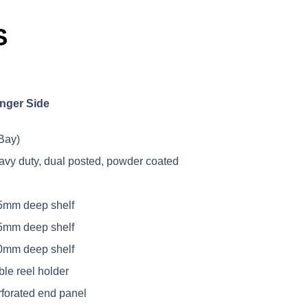
S
nger Side
Bay)
avy duty, dual posted, powder coated
5mm deep shelf
5mm deep shelf
0mm deep shelf
ble reel holder
rforated end panel