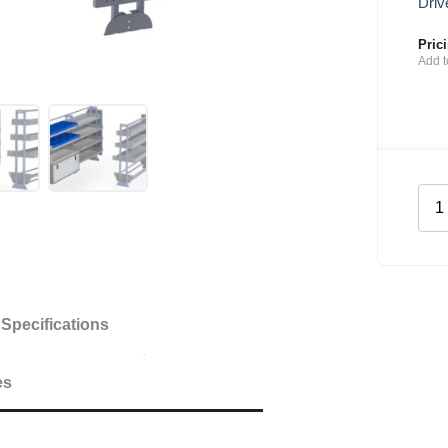
Driv
Pric
Add t
Mai
She
Kit
for
Citr
Dis
Specifications
SW
quan
es