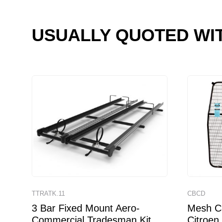
USUALLY QUOTED WI
TTRATK.11
CBCD
3 Bar Fixed Mount Aero-
Mesh Ca
Commercial Tradesman Kit
Citroen