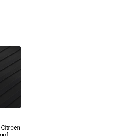
Citroen
oof