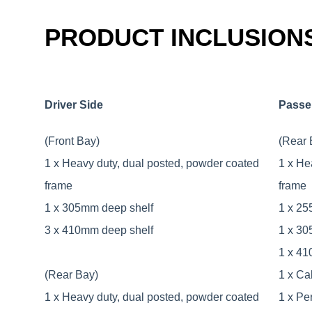
PRODUCT INCLUSION
Driver Side
Passe
(Front Bay)
(Rear 
1 x Heavy duty, dual posted, powder coated
1 x He
frame
frame
1 x 305mm deep shelf
1 x 25
3 x 410mm deep shelf
1 x 30
1 x 41
(Rear Bay)
1 x Ca
1 x Heavy duty, dual posted, powder coated
1 x Pe