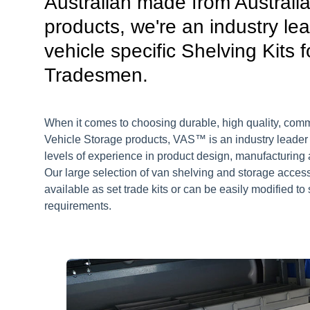
Australian made from Australi
products, we're an industry lea
vehicle specific Shelving Kits f
Tradesmen.
When it comes to choosing durable, high quality, com
Vehicle Storage products, VAS™ is an industry leader
levels of experience in product design, manufacturing a
Our large selection of van shelving and storage acces
available as set trade kits or can be easily modified to 
requirements.