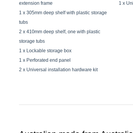
extension frame
1 x Uni
1 x 305mm deep shelf with plastic storage
tubs
2 x 410mm deep shelf, one with plastic
storage tubs
1 x Lockable storage box
1 x Perforated end panel
2 x Universal installation hardware kit