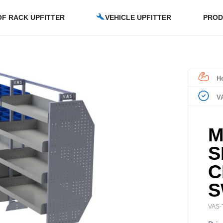
F RACK UPFITTER
VEHICLE UPFITTER
PROD
He
V
M
S
C
S
VAS-