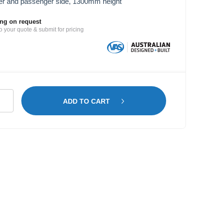
er and passenger side, 1300mm height
ing on request
o your quote & submit for pricing
ntenance
ADD TO CART
lving
oen
patch
B
tity