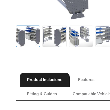
Product Inclusions
Features
Fitting & Guides
Compatiable Vehicl