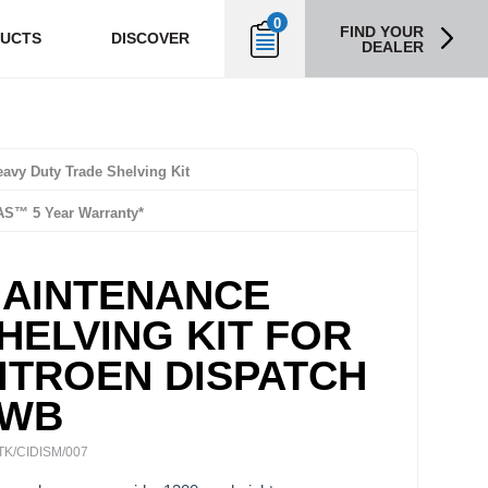
0
FIND YOUR
UCTS
DISCOVER
DEALER
avy Duty Trade Shelving Kit
AS™ 5 Year Warranty*
AINTENANCE
HELVING KIT FOR
ITROEN DISPATCH
WB
TK/CIDISM/007