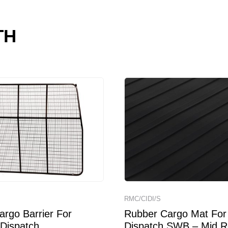
TH
RMC/CIDI/S
rgo Barrier For
Rubber Cargo Mat For 
 Dispatch
Dispatch SWB – Mid R