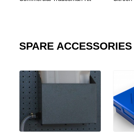
SPARE ACCESSORIES