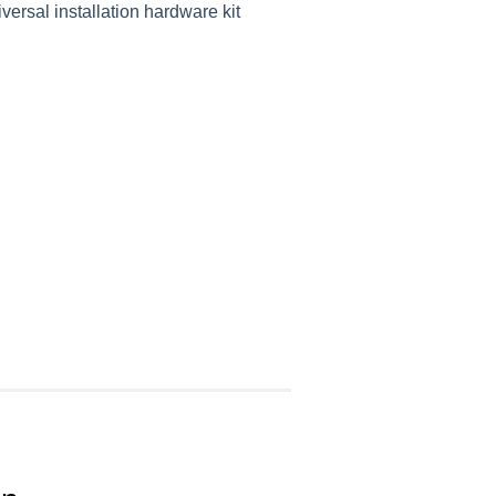
versal installation hardware kit