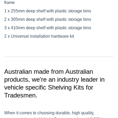
frame
1 x 255mm deep shelf with plastic storage bins
2 x 305mm deep shelf with plastic storage bins
3 x 410mm deep shelf with plastic storage bins
2 x Universal installation hardware kit
Australian made from Australian
products, we're an industry leader in
vehicle specific Shelving Kits for
Tradesmen.
When it comes to choosing durable, high quality,