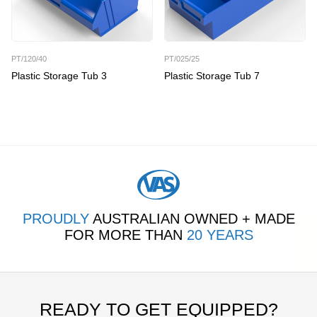
PT/120/40
PT/025/25
Plastic Storage Tub 3
Plastic Storage Tub 7
PROUDLY
AUSTRALIAN OWNED + MADE
FOR MORE THAN
20 YEARS
READY TO GET EQUIPPED?