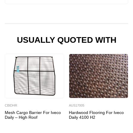
Kit
for
Iveco
Daily
4100
USUALLY QUOTED WITH
H2
quantity
CBIDHR
AUS17005
Mesh Cargo Barrier For Iveco
Hardwood Flooring For Iveco
Daily – High Roof
Daily 4100 H2