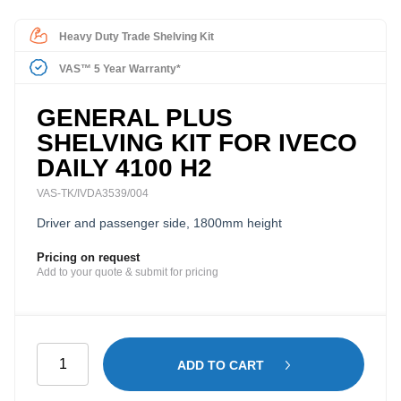
Heavy Duty Trade Shelving Kit
VAS™ 5 Year Warranty*
GENERAL PLUS
SHELVING KIT FOR IVECO
DAILY 4100 H2
VAS-TK/IVDA3539/004
Driver and passenger side, 1800mm height
Pricing on request
Add to your quote & submit for pricing
General
ADD TO CART
Plus
Shelving