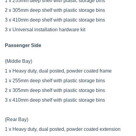
1 x 255mm deep shelf with plastic storage bins
2 x 305mm deep shelf with plastic storage bins
3 x 410mm deep shelf with plastic storage bins
3 x Universal installation hardware kit
Passenger Side
(Middle Bay)
1 x Heavy duty, dual posted, powder coated frame
1 x 255mm deep shelf with plastic storage bins
2 x 305mm deep shelf with plastic storage bins
3 x 410mm deep shelf with plastic storage bins
(Rear Bay)
1 x Heavy duty, dual posted, powder coated extension