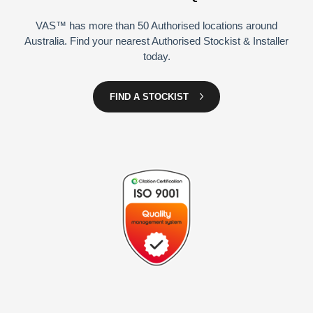
VAS™ has more than 50 Authorised locations around
Australia. Find your nearest Authorised Stockist & Installer
today.
FIND A STOCKIST