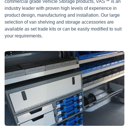
commercial grade Vehicle Storage products, VAS™ is an
industry leader with proven high levels of experience in
product design, manufacturing and installation. Our large
selection of van shelving and storage accessories are
available as set trade kits or can be easily modified to suit
your requirements.