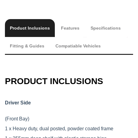
Product Inclusions
Features
Specifications
Fitting & Guides
Compatiable Vehicles
PRODUCT INCLUSIONS
Driver Side
(Front Bay)
1 x Heavy duty, dual posted, powder coated frame