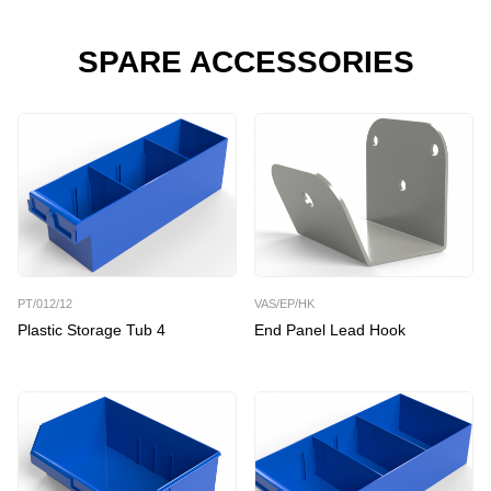
SPARE ACCESSORIES
PT/012/12
VAS/EP/HK
Plastic Storage Tub 4
End Panel Lead Hook