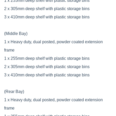
1 x 255mm deep shelf with plastic storage bins
2 x 305mm deep shelf with plastic storage bins
3 x 410mm deep shelf with plastic storage bins
(Middle Bay)
1 x Heavy duty, dual posted, powder coated extension
frame
1 x 255mm deep shelf with plastic storage bins
2 x 305mm deep shelf with plastic storage bins
3 x 410mm deep shelf with plastic storage bins
(Rear Bay)
1 x Heavy duty, dual posted, powder coated extension
frame