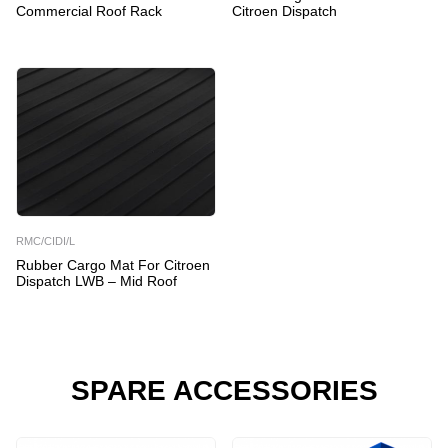
Commercial Roof Rack
Citroen Dispatch
RMC/CIDI/L
Rubber Cargo Mat For Citroen
Dispatch LWB – Mid Roof
SPARE ACCESSORIES