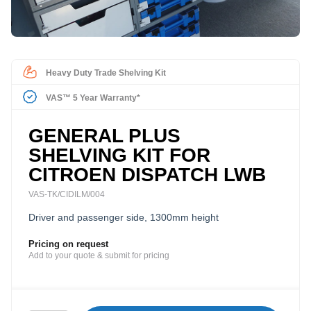
Heavy Duty Trade Shelving Kit
VAS™ 5 Year Warranty*
GENERAL PLUS
SHELVING KIT FOR
CITROEN DISPATCH LWB
VAS-TK/CIDILM/004
Driver and passenger side, 1300mm height
Pricing on request
Add to your quote & submit for pricing