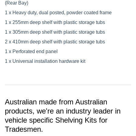
(Rear Bay)
1 x Heavy duty, dual posted, powder coated frame
1 x 255mm deep shelf with plastic storage tubs
1 x 305mm deep shelf with plastic storage tubs
2 x 410mm deep shelf with plastic storage tubs
1 x Perforated end panel
1 x Universal installation hardware kit
Australian made from Australian
products, we're an industry leader in
vehicle specific Shelving Kits for
Tradesmen.