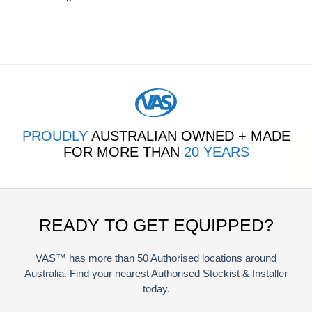
PROUDLY
AUSTRALIAN OWNED + MADE
FOR MORE THAN
20 YEARS
READY TO GET EQUIPPED?
VAS™ has more than 50 Authorised locations around
Australia. Find your nearest Authorised Stockist & Installer
today.