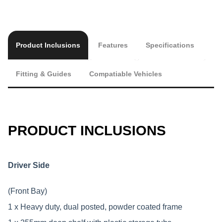
Product Inclusions
Features
Specifications
Fitting & Guides
Compatiable Vehicles
PRODUCT INCLUSIONS
Driver Side
(Front Bay)
1 x Heavy duty, dual posted, powder coated frame