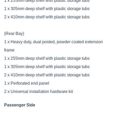
1 x 255mm deep shelf with plastic storage tubs
1 x 305mm deep shelf with plastic storage tubs
2 x 410mm deep shelf with plastic storage tubs
(Rear Bay)
1 x Heavy duty, dual posted, powder coated extension
frame
1 x 255mm deep shelf with plastic storage tubs
1 x 305mm deep shelf with plastic storage tubs
2 x 410mm deep shelf with plastic storage tubs
1 x Perforated end panel
2 x Universal installation hardware kit
Passenger Side