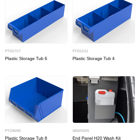
PT/017/17
PT/012/12
Plastic Storage Tub 6
Plastic Storage Tub 4
PT/240/60
VAS/H20/S
Plastic Storage Tub 8
End Panel H20 Wash Kit