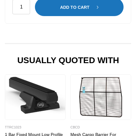
General
ADD TO CART
Plus
Shelving
Kit
for
Citroen
Dispatch
LWB
USUALLY QUOTED WITH
quantity
TTRC1023
CBCD
1 Bar Fixed Mount Low Profile
Mesh Cargo Barrier For