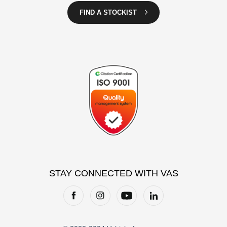
FIND A STOCKIST
STAY CONNECTED WITH VAS