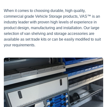
When it comes to choosing durable, high quality,
commercial grade Vehicle Storage products, VAS™ is an
industry leader with proven high levels of experience in
product design, manufacturing and installation. Our large
selection of van shelving and storage accessories are
available as set trade kits or can be easily modified to suit
your requirements.