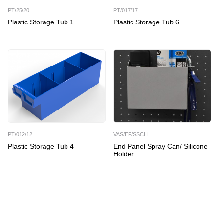
PT/25/20
PT/017/17
Plastic Storage Tub 1
Plastic Storage Tub 6
PT/012/12
VAS/EP/SSCH
Plastic Storage Tub 4
End Panel Spray Can/ Silicone
Holder