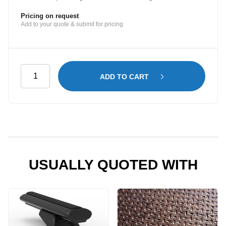
Pricing on request
Add to your quote & submit for pricing
Electrician
ADD TO CART
Shelving
Kit
for
Peugeot
Expert
LWB
-
USUALLY QUOTED WITH
Mid
Roof
quantity