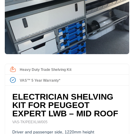
Heavy Duty Trade Shelving Kit
VAS™ 5 Year Warranty*
ELECTRICIAN SHELVING
KIT FOR PEUGEOT
EXPERT LWB – MID ROOF
VAS-TK/PEEXLM/005
Driver and passenger side, 1220mm height