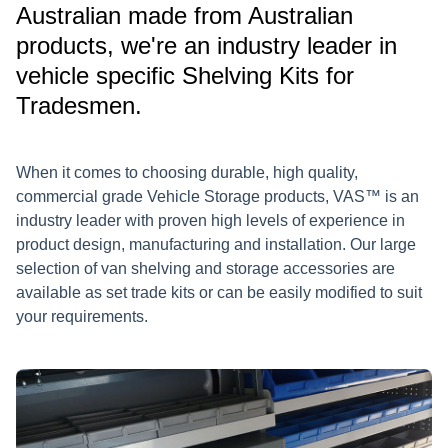
Australian made from Australian
products, we're an industry leader in
vehicle specific Shelving Kits for
Tradesmen.
When it comes to choosing durable, high quality,
commercial grade Vehicle Storage products, VAS™ is an
industry leader with proven high levels of experience in
product design, manufacturing and installation. Our large
selection of van shelving and storage accessories are
available as set trade kits or can be easily modified to suit
your requirements.