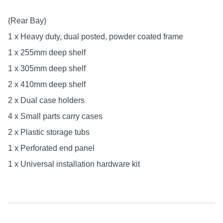
(Rear Bay)
1 x Heavy duty, dual posted, powder coated frame
1 x 255mm deep shelf
1 x 305mm deep shelf
2 x 410mm deep shelf
2 x Dual case holders
4 x Small parts carry cases
2 x Plastic storage tubs
1 x Perforated end panel
1 x Universal installation hardware kit