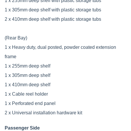
1 x 255mm deep shelf with plastic storage tubs
1 x 305mm deep shelf with plastic storage tubs
2 x 410mm deep shelf with plastic storage tubs
(Rear Bay)
1 x Heavy duty, dual posted, powder coated extension
frame
1 x 255mm deep shelf
1 x 305mm deep shelf
1 x 410mm deep shelf
1 x Cable reel holder
1 x Perforated end panel
2 x Universal installation hardware kit
Passenger Side