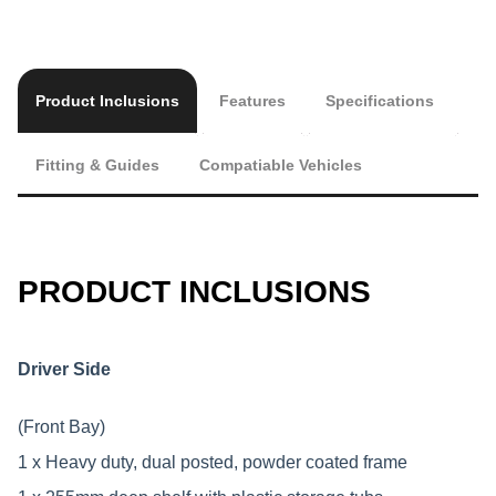
Product Inclusions
Features
Specifications
Fitting & Guides
Compatiable Vehicles
PRODUCT INCLUSIONS
Driver Side
(Front Bay)
1 x Heavy duty, dual posted, powder coated frame