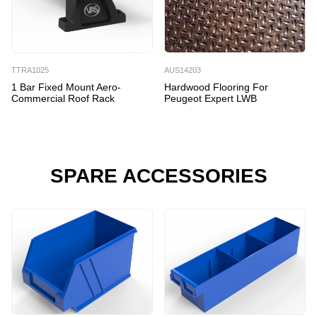
TTRA1025
AUS14203
1 Bar Fixed Mount Aero-
Hardwood Flooring For
Commercial Roof Rack
Peugeot Expert LWB
SPARE ACCESSORIES