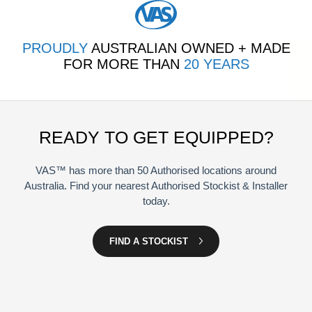
PROUDLY
AUSTRALIAN OWNED + MADE
FOR MORE THAN
20 YEARS
READY TO GET EQUIPPED?
VAS™ has more than 50 Authorised locations around
Australia. Find your nearest Authorised Stockist & Installer
today.
FIND A STOCKIST