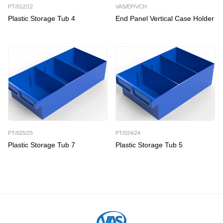
PT/012/12
VAS/EP/VCH
Plastic Storage Tub 4
End Panel Vertical Case Holder
PT/025/25
PT/024/24
Plastic Storage Tub 7
Plastic Storage Tub 5