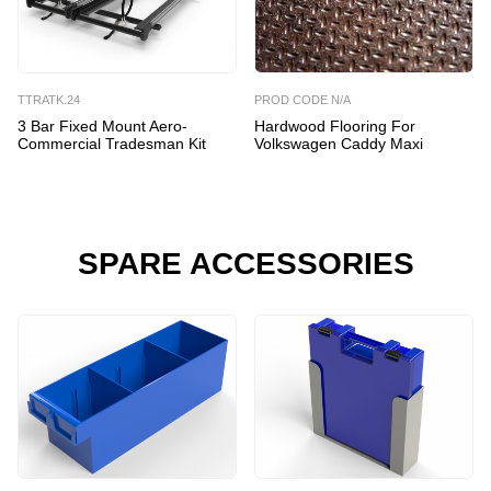
TTRATK.24
PROD CODE N/A
3 Bar Fixed Mount Aero-
Hardwood Flooring For
Commercial Tradesman Kit
Volkswagen Caddy Maxi
SPARE ACCESSORIES