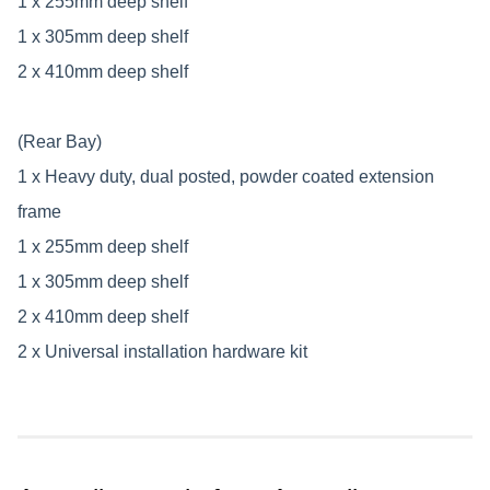
1 x 255mm deep shelf
1 x 305mm deep shelf
2 x 410mm deep shelf
(Rear Bay)
1 x Heavy duty, dual posted, powder coated extension
frame
1 x 255mm deep shelf
1 x 305mm deep shelf
2 x 410mm deep shelf
2 x Universal installation hardware kit