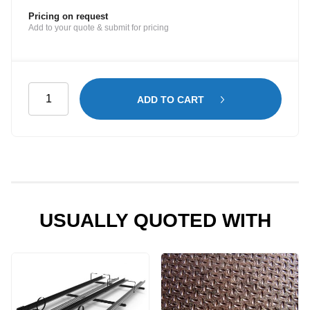
Pricing on request
Add to your quote & submit for pricing
Base
ADD TO CART
Shelving
Kit
for
Volkswagen
Caddy
Maxi
quantity
USUALLY QUOTED WITH