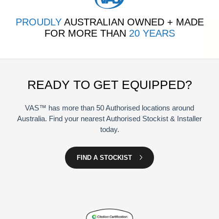
PROUDLY
AUSTRALIAN OWNED + MADE
FOR MORE THAN
20 YEARS
READY TO GET EQUIPPED?
VAS™ has more than 50 Authorised locations around
Australia. Find your nearest Authorised Stockist & Installer
today.
FIND A STOCKIST