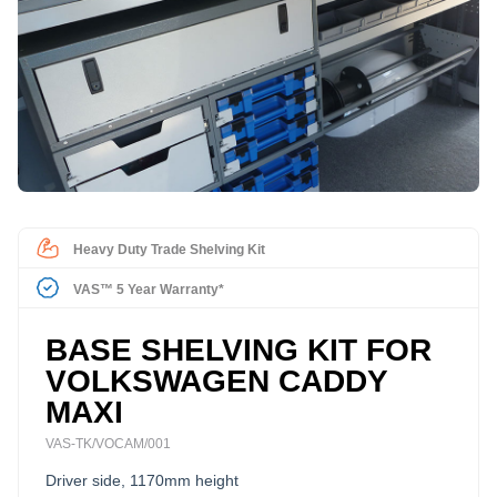
Heavy Duty Trade Shelving Kit
VAS™ 5 Year Warranty*
BASE SHELVING KIT FOR
VOLKSWAGEN CADDY
MAXI
VAS-TK/VOCAM/001
Driver side, 1170mm height