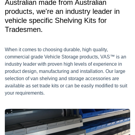
Australian made from Australian
products, we're an industry leader in
vehicle specific Shelving Kits for
Tradesmen.
When it comes to choosing durable, high quality,
commercial grade Vehicle Storage products, VAS™ is an
industry leader with proven high levels of experience in
product design, manufacturing and installation. Our large
selection of van shelving and storage accessories are
available as set trade kits or can be easily modified to suit
your requirements.