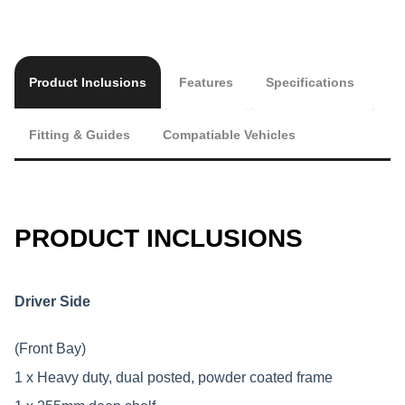
Product Inclusions
Features
Specifications
Fitting & Guides
Compatiable Vehicles
PRODUCT INCLUSIONS
Driver Side
(Front Bay)
1 x Heavy duty, dual posted, powder coated frame