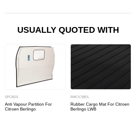
for
Citroen
Berlingo
quantity
USUALLY QUOTED WITH
SPCBDS
RMC/CIBE/L
Anti Vapour Partition For
Rubber Cargo Mat For Citroen
Citroen Berlingo
Berlingo LWB