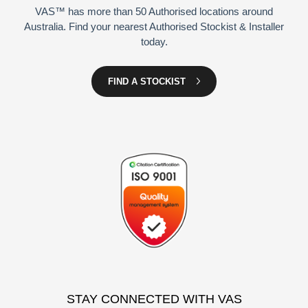
VAS™ has more than 50 Authorised locations around
Australia. Find your nearest Authorised Stockist & Installer
today.
FIND A STOCKIST
STAY CONNECTED WITH VAS