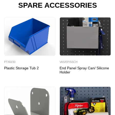
SPARE ACCESSORIES
PT/60/30
VAS/EP/SSCH
Plastic Storage Tub 2
End Panel Spray Can/ Silicone
Holder