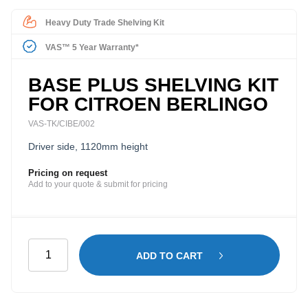
Heavy Duty Trade Shelving Kit
VAS™ 5 Year Warranty*
BASE PLUS SHELVING KIT
FOR CITROEN BERLINGO
VAS-TK/CIBE/002
Driver side, 1120mm height
Pricing on request
Add to your quote & submit for pricing
Base
ADD TO CART
Plus
Shelving
Kit