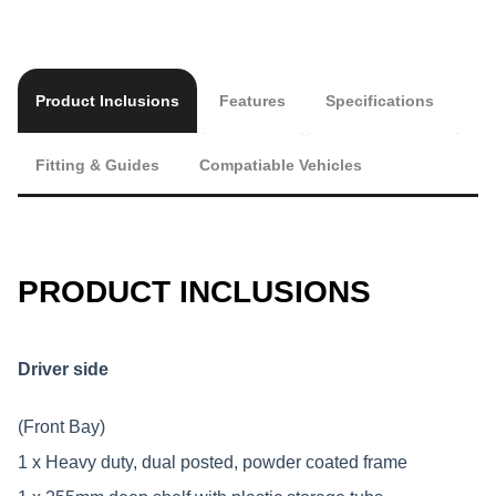
Product Inclusions
Features
Specifications
Fitting & Guides
Compatiable Vehicles
PRODUCT INCLUSIONS
Driver side
(Front Bay)
1 x Heavy duty, dual posted, powder coated frame