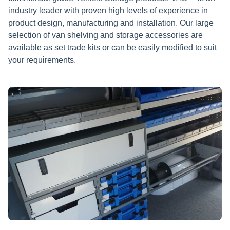
industry leader with proven high levels of experience in
product design, manufacturing and installation. Our large
selection of van shelving and storage accessories are
available as set trade kits or can be easily modified to suit
your requirements.