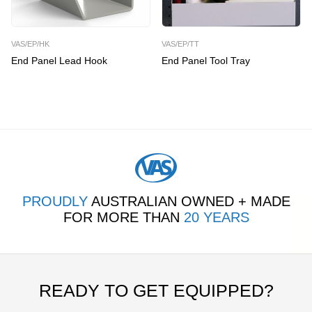
VAS/EP/HK
VAS/EP/TT
End Panel Lead Hook
End Panel Tool Tray
PROUDLY
AUSTRALIAN OWNED + MADE
FOR MORE THAN
20 YEARS
READY TO GET EQUIPPED?