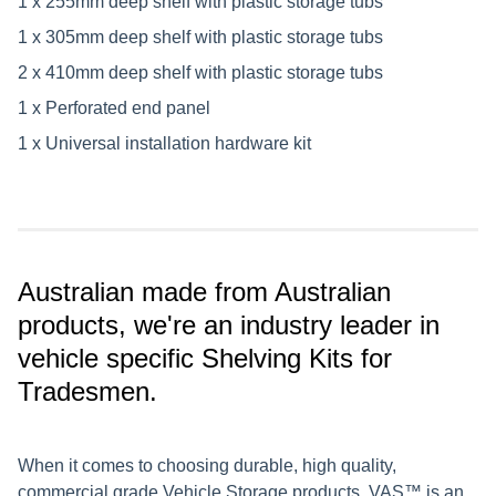
1 x 255mm deep shelf with plastic storage tubs
1 x 305mm deep shelf with plastic storage tubs
2 x 410mm deep shelf with plastic storage tubs
1 x Perforated end panel
1 x Universal installation hardware kit
Australian made from Australian
products, we're an industry leader in
vehicle specific Shelving Kits for
Tradesmen.
When it comes to choosing durable, high quality,
commercial grade Vehicle Storage products, VAS™ is an