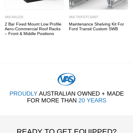
VAS.RA1220
VAS-TK/FDTCS/007
2 Bar Fixed Mount Low Profile
Maintenance Shelving Kit For
Aero-Commercial Roof Racks
Ford Transit Custom SWB
– Front & Middle Positions
PROUDLY
AUSTRALIAN OWNED + MADE
FOR MORE THAN
20 YEARS
READY TO GET EQUIPPED?