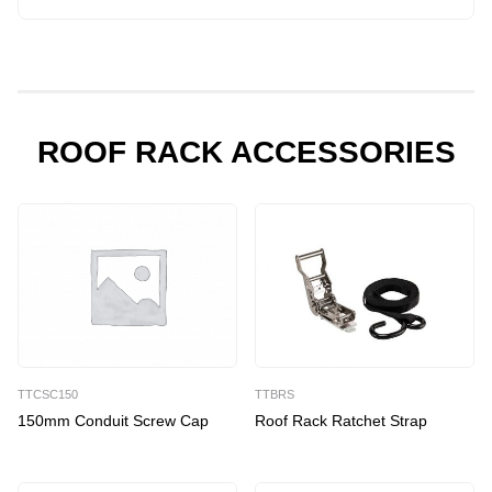
Mount
Commercial
Roof
Racks
quantity
ROOF RACK ACCESSORIES
TTCSC150
TTBRS
150mm Conduit Screw Cap
Roof Rack Ratchet Strap