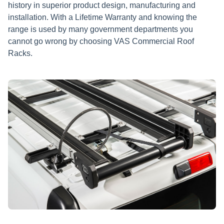
history in superior product design, manufacturing and
installation. With a Lifetime Warranty and knowing the
range is used by many government departments you
cannot go wrong by choosing VAS Commercial Roof
Racks.