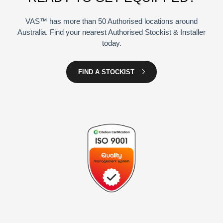
VAS™ has more than 50 Authorised locations around
Australia. Find your nearest Authorised Stockist & Installer
today.
FIND A STOCKIST