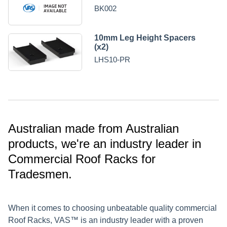
BK002
10mm Leg Height Spacers
(x2)
LHS10-PR
Australian made from Australian
products, we're an industry leader in
Commercial Roof Racks for
Tradesmen.
When it comes to choosing unbeatable quality commercial
Roof Racks, VAS™ is an industry leader with a proven