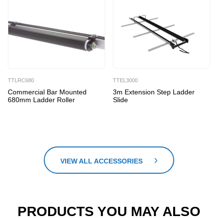
TTLRC680
TTEL3000
Commercial Bar Mounted
3m Extension Step Ladder
680mm Ladder Roller
Slide
VIEW ALL ACCESSORIES
PRODUCTS YOU MAY ALSO