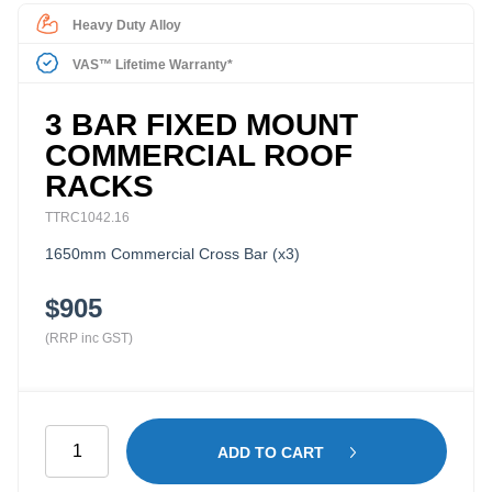
Heavy Duty Alloy
VAS™ Lifetime Warranty*
3 BAR FIXED MOUNT
COMMERCIAL ROOF
RACKS
TTRC1042.16
1650mm Commercial Cross Bar (x3)
$905
(RRP inc GST)
3
ADD TO CART
Bar
Fixed