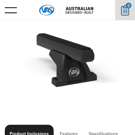
0
Product Inclusions
Features
Specifications