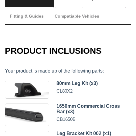
Fitting & Guides
Compatiable Vehicles
PRODUCT INCLUSIONS
Your product is made up of the following parts:
80mm Leg Kit (x3)
CL80X2
1650mm Commercial Cross
Bar (x3)
CB1650B
Leg Bracket Kit 002 (x1)