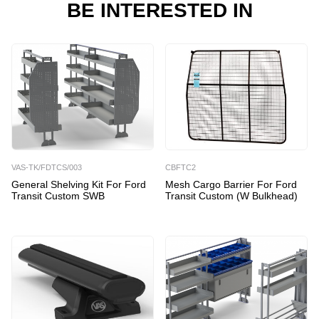
BE INTERESTED IN
VAS-TK/FDTCS/003
CBFTC2
General Shelving Kit For Ford
Mesh Cargo Barrier For Ford
Transit Custom SWB
Transit Custom (w Bulkhead)