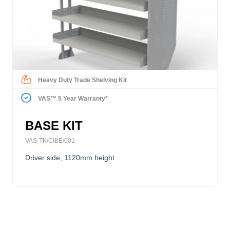
Heavy Duty Trade Shelving Kit
VAS™ 5 Year Warranty*
BASE KIT
VAS-TK/CIBE/001
Driver side, 1120mm height