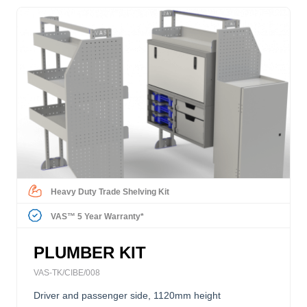
Heavy Duty Trade Shelving Kit
VAS™ 5 Year Warranty*
PLUMBER KIT
VAS-TK/CIBE/008
Driver and passenger side, 1120mm height