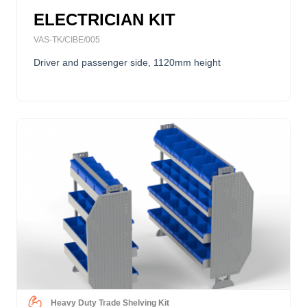
ELECTRICIAN KIT
VAS-TK/CIBE/005
Driver and passenger side, 1120mm height
Heavy Duty Trade Shelving Kit