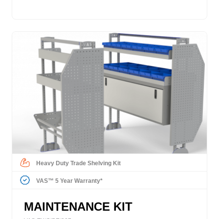
Heavy Duty Trade Shelving Kit
VAS™ 5 Year Warranty*
MAINTENANCE KIT