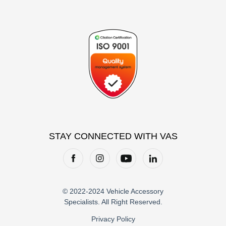
STAY CONNECTED WITH VAS
© 2022-2024 Vehicle Accessory
Specialists. All Right Reserved.
Privacy Policy