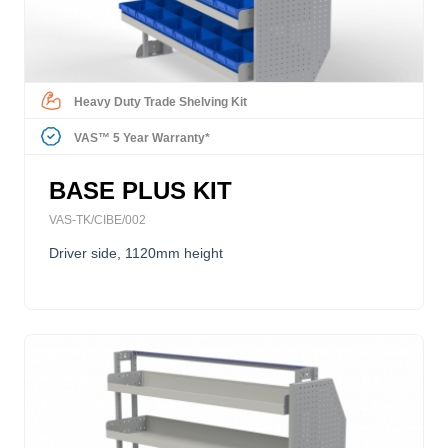
Heavy Duty Trade Shelving Kit
VAS™ 5 Year Warranty*
BASE PLUS KIT
VAS-TK/CIBE/002
Driver side, 1120mm height