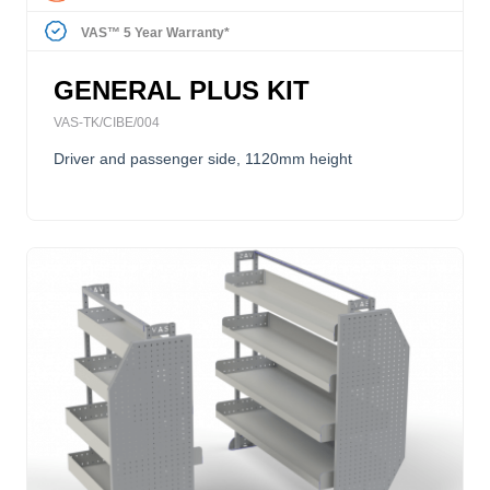
VAS™ 5 Year Warranty*
GENERAL PLUS KIT
VAS-TK/CIBE/004
Driver and passenger side, 1120mm height