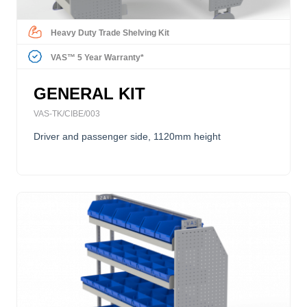
Heavy Duty Trade Shelving Kit
VAS™ 5 Year Warranty*
GENERAL KIT
VAS-TK/CIBE/003
Driver and passenger side, 1120mm height