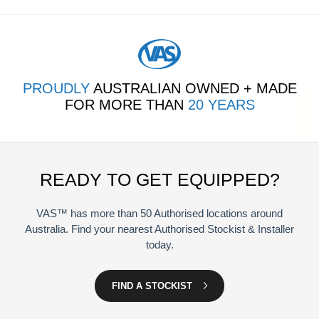
PROUDLY
AUSTRALIAN OWNED + MADE
FOR MORE THAN
20 YEARS
READY TO GET EQUIPPED?
VAS™ has more than 50 Authorised locations around
Australia. Find your nearest Authorised Stockist & Installer
today.
FIND A STOCKIST