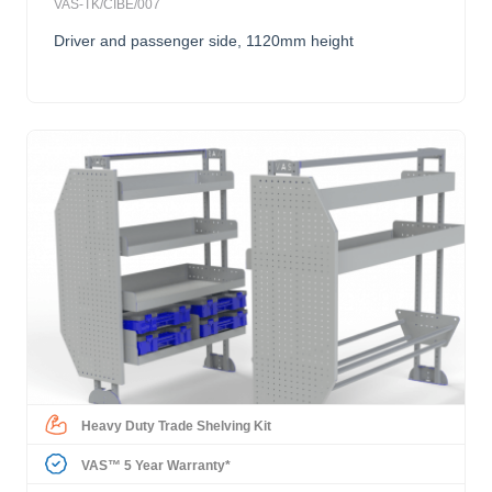
VAS-TK/CIBE/007
Driver and passenger side, 1120mm height
Heavy Duty Trade Shelving Kit
VAS™ 5 Year Warranty*