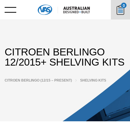
0
CITROEN BERLINGO
12/2015+ SHELVING KITS
CITROEN BERLINGO (12/15 – PRESENT)
SHELVING KITS