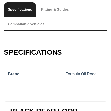
Specifications
Fitting & Guides
Compatiable Vehicles
SPECIFICATIONS
Brand
Formula Off Road
BLACK REAR LOOP