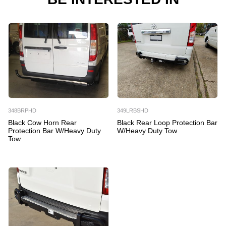
348BRPHD
349LRBSHD
Black Cow Horn Rear
Black Rear Loop Protection Bar
Protection Bar W/Heavy Duty
W/Heavy Duty Tow
Tow