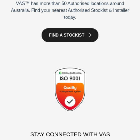
VAS™ has more than 50 Authorised locations around
Australia. Find your nearest Authorised Stockist & Installer
today.
FIND A STOCKIST
STAY CONNECTED WITH VAS