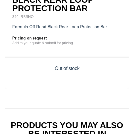
PROTECTION BAR
349LRBSNO
Formula Off Road Black Rear Loop Protection Bar
Pricing on request
Add to your quote & submit for pricing
Out of stock
PRODUCTS YOU MAY ALSO
BE INTERESTED IN