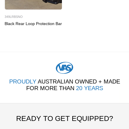
349LRBSNO
Black Rear Loop Protection Bar
PROUDLY
AUSTRALIAN OWNED + MADE
FOR MORE THAN
20 YEARS
READY TO GET EQUIPPED?