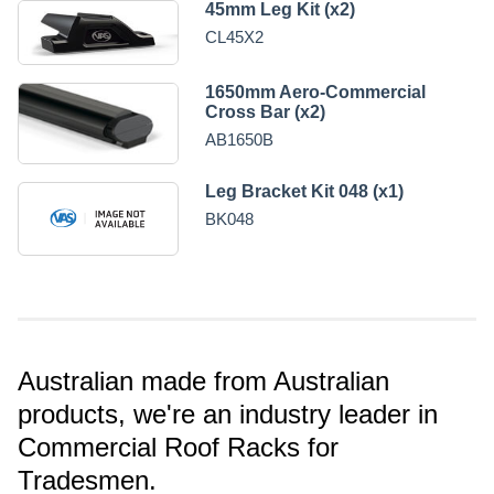
45mm Leg Kit (x2)
CL45X2
1650mm Aero-Commercial
Cross Bar (x2)
AB1650B
Leg Bracket Kit 048 (x1)
BK048
Australian made from Australian
products, we're an industry leader in
Commercial Roof Racks for
Tradesmen.