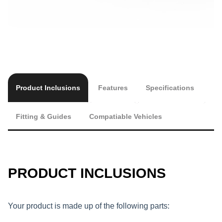
Product Inclusions
Features
Specifications
Fitting & Guides
Compatiable Vehicles
PRODUCT INCLUSIONS
Your product is made up of the following parts: