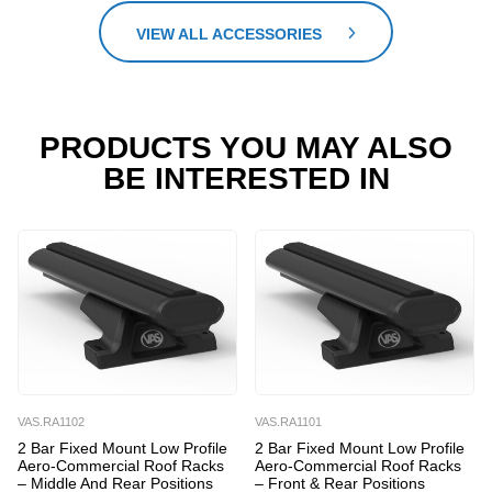
VIEW ALL ACCESSORIES
PRODUCTS YOU MAY ALSO
BE INTERESTED IN
VAS.RA1102
VAS.RA1101
2 Bar Fixed Mount Low Profile
2 Bar Fixed Mount Low Profile
Aero-Commercial Roof Racks
Aero-Commercial Roof Racks
– Middle And Rear Positions
– Front & Rear Positions