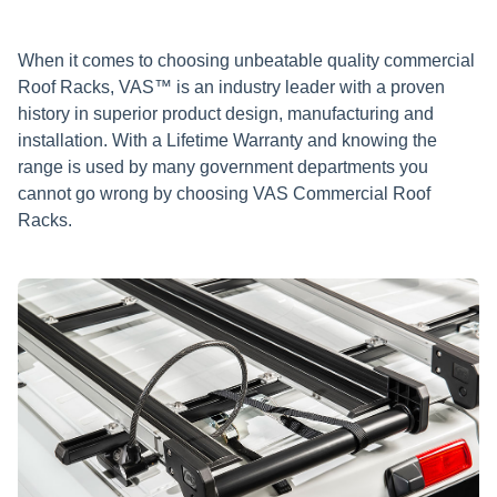
When it comes to choosing unbeatable quality commercial
Roof Racks, VAS™ is an industry leader with a proven
history in superior product design, manufacturing and
installation. With a Lifetime Warranty and knowing the
range is used by many government departments you
cannot go wrong by choosing VAS Commercial Roof
Racks.