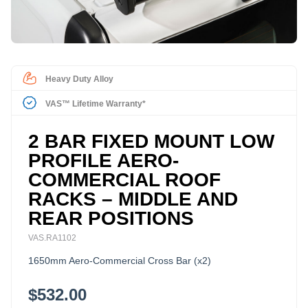
Heavy Duty Alloy
VAS™ Lifetime Warranty*
2 BAR FIXED MOUNT LOW
PROFILE AERO-
COMMERCIAL ROOF
RACKS – MIDDLE AND
REAR POSITIONS
VAS.RA1102
1650mm Aero-Commercial Cross Bar (x2)
$532.00