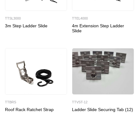
quantity
TTSL3000
TTEL4000
3m Step Ladder Slide
4m Extension Step Ladder
Slide
TTBRS
TTVST-12
Roof Rack Ratchet Strap
Ladder Slide Securing Tab (12)