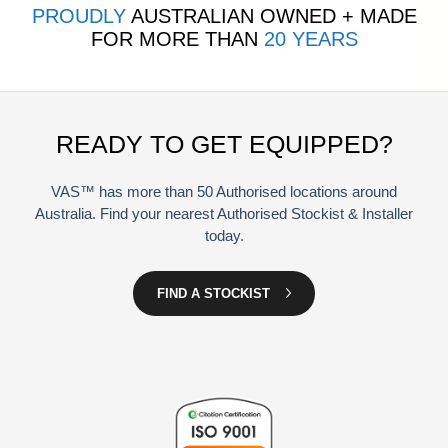
PROUDLY
AUSTRALIAN OWNED + MADE
FOR MORE THAN
20 YEARS
READY TO GET EQUIPPED?
VAS™ has more than 50 Authorised locations around
Australia. Find your nearest Authorised Stockist & Installer
today.
FIND A STOCKIST