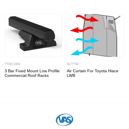
TTRC1004
ACTT54
3 Bar Fixed Mount Low Profile
Air Curtain For Toyota Hiace
Commercial Roof Racks
LWB