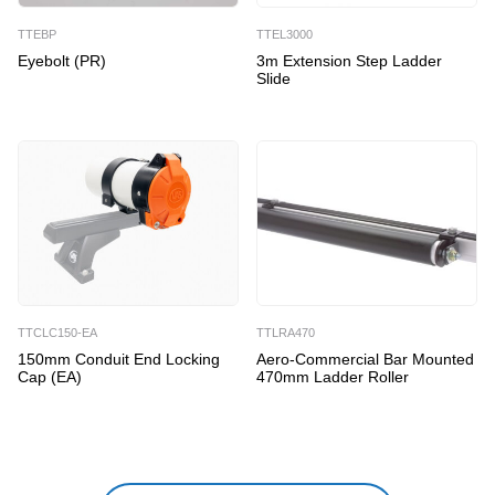
TTEBP
TTEL3000
Eyebolt (PR)
3m Extension Step Ladder
Slide
TTCLC150-EA
TTLRA470
150mm Conduit End Locking
Aero-Commercial Bar Mounted
Cap (EA)
470mm Ladder Roller