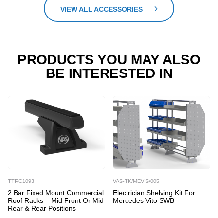
VIEW ALL ACCESSORIES
PRODUCTS YOU MAY ALSO
BE INTERESTED IN
TTRC1093
VAS-TK/MEVIS/005
2 Bar Fixed Mount Commercial
Electrician Shelving Kit For
Roof Racks – Mid Front Or Mid
Mercedes Vito SWB
Rear & Rear Positions