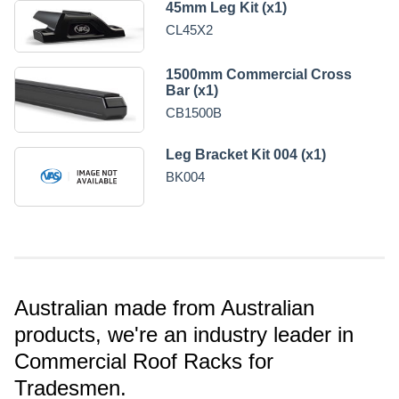
45mm Leg Kit (x1)
CL45X2
1500mm Commercial Cross
Bar (x1)
CB1500B
Leg Bracket Kit 004 (x1)
BK004
Australian made from Australian
products, we're an industry leader in
Commercial Roof Racks for
Tradesmen.