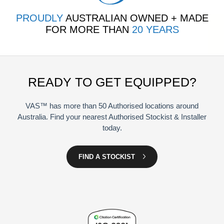
PROUDLY
AUSTRALIAN OWNED + MADE
FOR MORE THAN
20 YEARS
READY TO GET EQUIPPED?
VAS™ has more than 50 Authorised locations around
Australia. Find your nearest Authorised Stockist & Installer
today.
FIND A STOCKIST