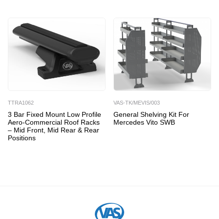
TTRA1062
VAS-TK/MEVIS/003
3 Bar Fixed Mount Low Profile
General Shelving Kit For
Aero-Commercial Roof Racks
Mercedes Vito SWB
– Mid Front, Mid Rear & Rear
Positions