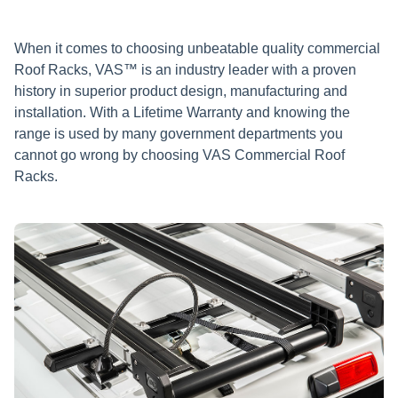
When it comes to choosing unbeatable quality commercial
Roof Racks, VAS™ is an industry leader with a proven
history in superior product design, manufacturing and
installation. With a Lifetime Warranty and knowing the
range is used by many government departments you
cannot go wrong by choosing VAS Commercial Roof
Racks.