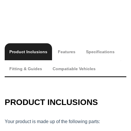
Product Inclusions
Features
Specifications
Fitting & Guides
Compatiable Vehicles
PRODUCT INCLUSIONS
Your product is made up of the following parts: