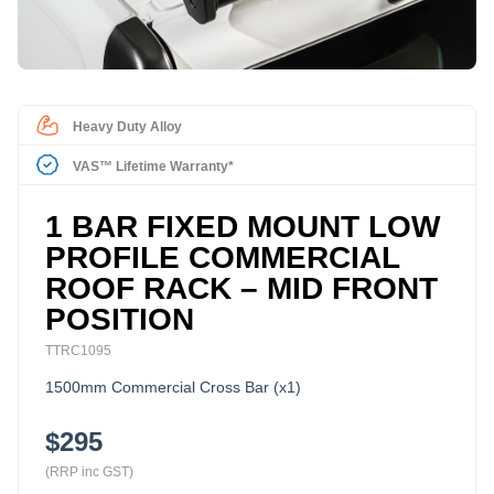
Heavy Duty Alloy
VAS™ Lifetime Warranty*
1 BAR FIXED MOUNT LOW
PROFILE COMMERCIAL
ROOF RACK – MID FRONT
POSITION
TTRC1095
1500mm Commercial Cross Bar (x1)
$295
(RRP inc GST)