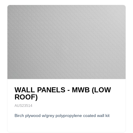
WALL PANELS - MWB (LOW
ROOF)
AUS23514
Birch plywood w/grey polypropylene coated wall kit