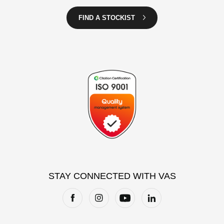
FIND A STOCKIST
STAY CONNECTED WITH VAS