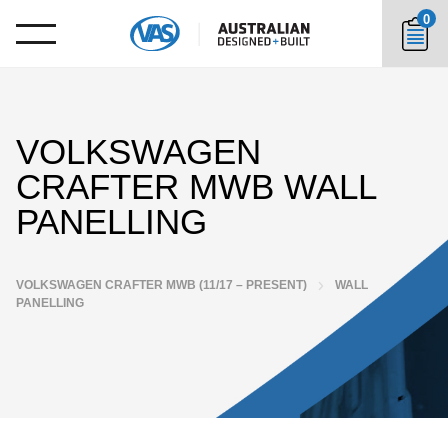
0
VOLKSWAGEN
CRAFTER MWB WALL
PANELLING
VOLKSWAGEN CRAFTER MWB (11/17 – PRESENT)
WALL
PANELLING