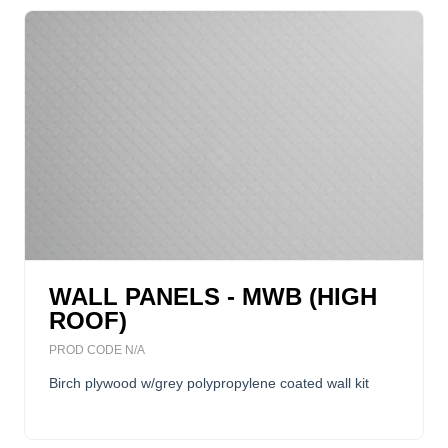
WALL PANELS - MWB (HIGH
ROOF)
PROD CODE N/A
Birch plywood w/grey polypropylene coated wall kit