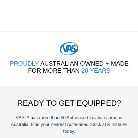
PROUDLY
AUSTRALIAN OWNED + MADE
FOR MORE THAN
20 YEARS
READY TO GET EQUIPPED?
VAS™ has more than 50 Authorised locations around
Australia. Find your nearest Authorised Stockist & Installer
today.