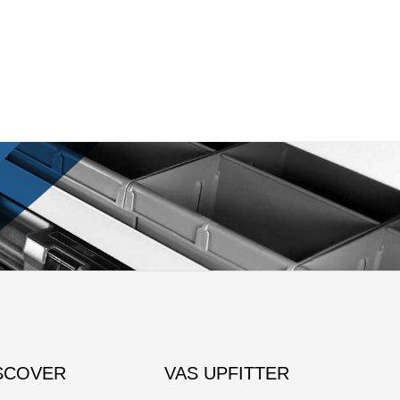
SCOVER
VAS UPFITTER