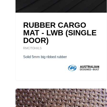
RUBBER CARGO
MAT - LWB (SINGLE
DOOR)
RMC/TOHI/LS
Solid 5mm big ribbed rubber