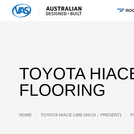
ROO
TOYOTA HIAC
FLOORING
HOME
TOYOTA HIACE LWB (06/19 – PRESENT)
F