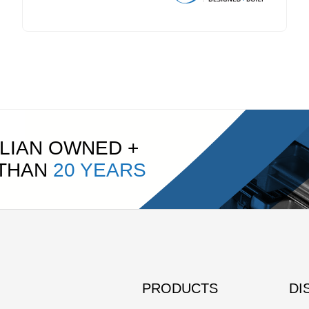
LIAN OWNED +
 THAN
20 YEARS
PRODUCTS
DI