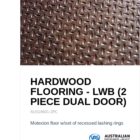
HARDWOOD
FLOORING - LWB (2
PIECE DUAL DOOR)
AUS19601-2PC
Motexion floor w/set of recessed lashing rings