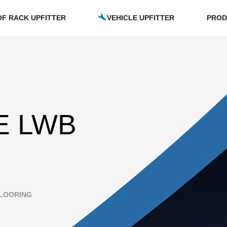
F RACK UPFITTER
VEHICLE UPFITTER
PROD
E LWB
LOORING