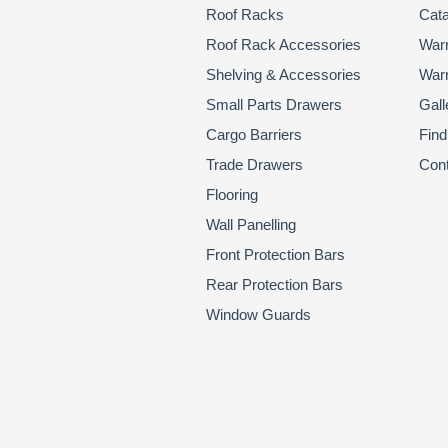
Roof Racks
Cata
Roof Rack Accessories
Warr
Shelving & Accessories
Warr
Small Parts Drawers
Gall
Cargo Barriers
Find
Trade Drawers
Con
Flooring
Wall Panelling
Front Protection Bars
Rear Protection Bars
Window Guards