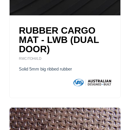
RUBBER CARGO
MAT - LWB (DUAL
DOOR)
RMC/TOHI/LD
Solid 5mm big ribbed rubber