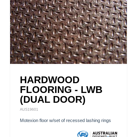
HARDWOOD
FLOORING - LWB
(DUAL DOOR)
AUS19601
Motexion floor w/set of recessed lashing rings