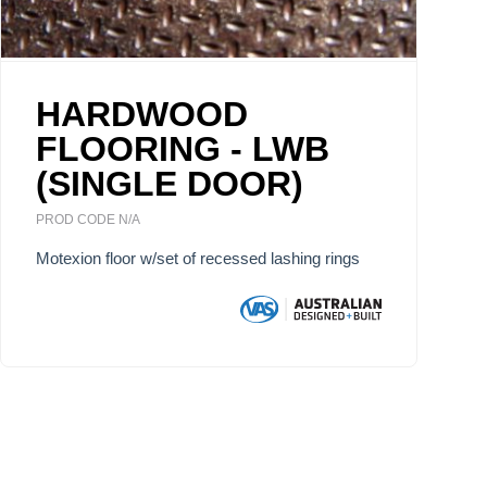
HARDWOOD
FLOORING - LWB
(SINGLE DOOR)
PROD CODE N/A
Motexion floor w/set of recessed lashing rings