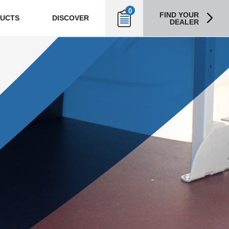
0
FIND YOUR
UCTS
DISCOVER
DEALER