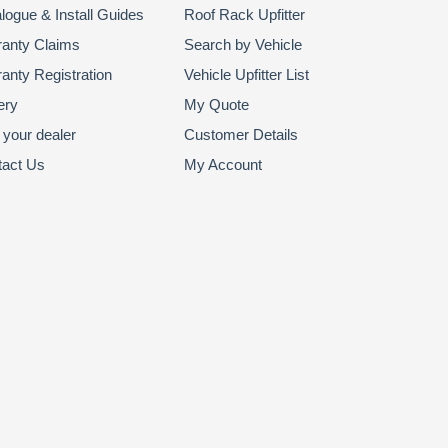
logue & Install Guides
Roof Rack Upfitter
anty Claims
Search by Vehicle
anty Registration
Vehicle Upfitter List
ery
My Quote
 your dealer
Customer Details
tact Us
My Account