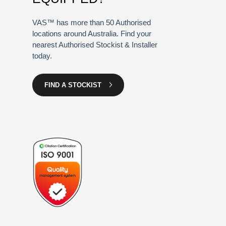
VAS™ has more than 50 Authorised
locations around Australia. Find your
nearest Authorised Stockist & Installer
today.
FIND A STOCKIST