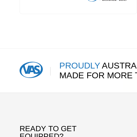
PROUDLY
AUSTRA
MADE FOR MORE
READY TO GET
EQUIPPED?