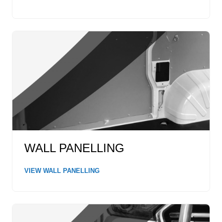
WALL PANELLING
VIEW WALL PANELLING