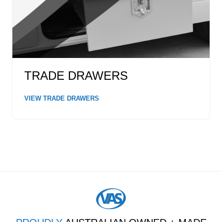
TRADE DRAWERS
VIEW TRADE DRAWERS