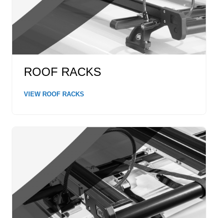
ROOF RACKS
VIEW ROOF RACKS