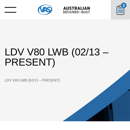
0
LDV V80 LWB (02/13 –
PRESENT)
LDV V80 LWB (02/13 – PRESENT)