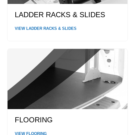
LADDER RACKS & SLIDES
VIEW LADDER RACKS & SLIDES
FLOORING
VIEW FLOORING