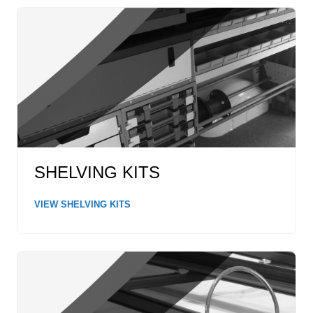
SHELVING KITS
VIEW SHELVING KITS