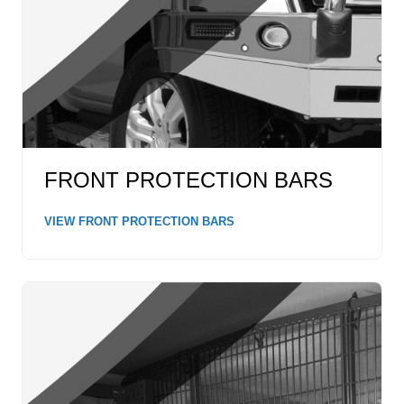
FRONT PROTECTION BARS
VIEW FRONT PROTECTION BARS