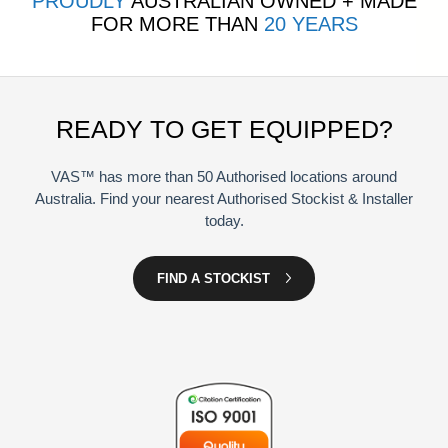
PROUDLY
AUSTRALIAN OWNED + MADE
FOR MORE THAN
20 YEARS
READY TO GET EQUIPPED?
VAS™ has more than 50 Authorised locations around
Australia. Find your nearest Authorised Stockist & Installer
today.
FIND A STOCKIST