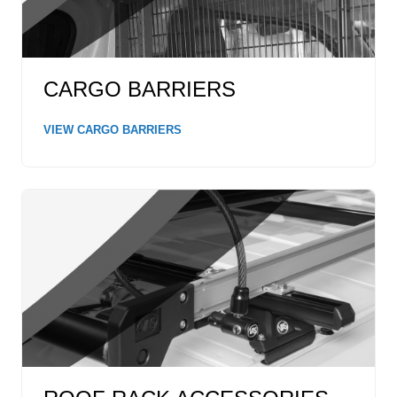
CARGO BARRIERS
VIEW CARGO BARRIERS