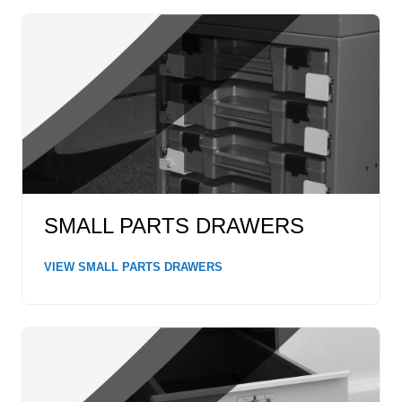
SMALL PARTS DRAWERS
VIEW SMALL PARTS DRAWERS