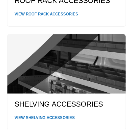
ROOF RACK ACCESSORIES
VIEW ROOF RACK ACCESSORIES
SHELVING ACCESSORIES
VIEW SHELVING ACCESSORIES