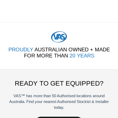
PROUDLY
AUSTRALIAN OWNED + MADE
FOR MORE THAN
20 YEARS
READY TO GET EQUIPPED?
VAS™ has more than 50 Authorised locations around
Australia. Find your nearest Authorised Stockist & Installer
today.