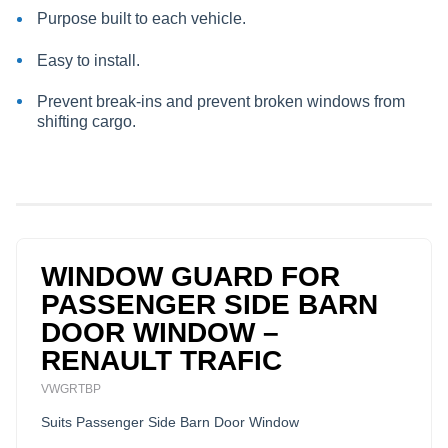
Purpose built to each vehicle.
Easy to install.
Prevent break-ins and prevent broken windows from
shifting cargo.
WINDOW GUARD FOR
PASSENGER SIDE BARN
DOOR WINDOW –
RENAULT TRAFIC
VWGRTBP
Suits Passenger Side Barn Door Window