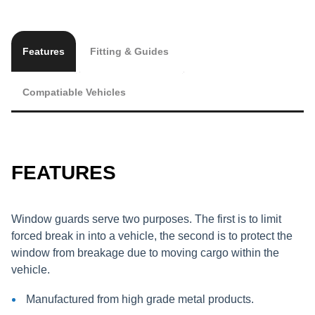
Features
Fitting & Guides
Compatiable Vehicles
FEATURES
Window guards serve two purposes. The first is to limit
forced break in into a vehicle, the second is to protect the
window from breakage due to moving cargo within the
vehicle.
Manufactured from high grade metal products.