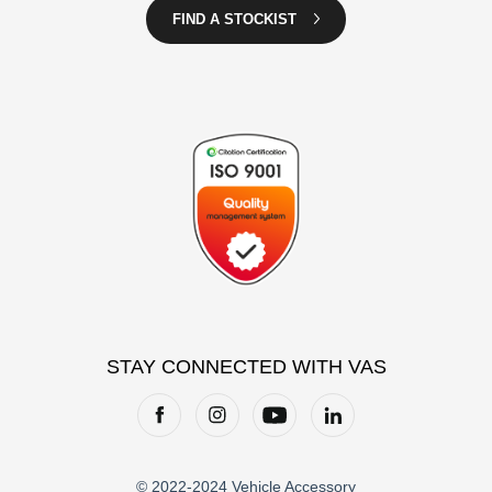
FIND A STOCKIST
STAY CONNECTED WITH VAS
© 2022-2024 Vehicle Accessory