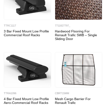
TTRC1117
7711827797_
3 Bar Fixed Mount Low Profile
Hardwood Flooring For
Commercial Roof Racks
Renault Trafic SWB – Single
Sliding Door
TTRA1096
CBRT15MM
4 Bar Fixed Mount Low Profile
Mesh Cargo Barrier For
Aero-Commercial Roof Racks
Renault Trafic