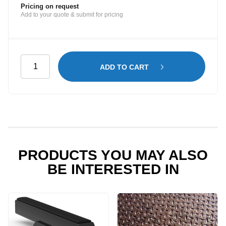
Pricing on request
Add to your quote & submit for pricing
Window
ADD TO CART
Guard
for
Passenger
Side
Barn
Door
Window
PRODUCTS YOU MAY ALSO
-
BE INTERESTED IN
Renault
Trafic
quantity