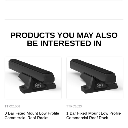
PRODUCTS YOU MAY ALSO
BE INTERESTED IN
TTRC1066
TTRC1023
3 Bar Fixed Mount Low Profile
1 Bar Fixed Mount Low Profile
Commercial Roof Racks
Commercial Roof Rack