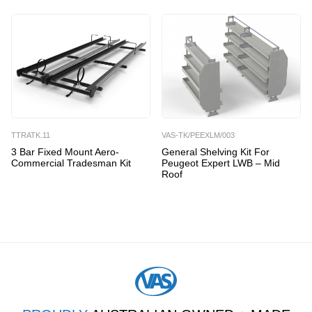
TTRATK.11
VAS-TK/PEEXLM/003
3 Bar Fixed Mount Aero-
General Shelving Kit For
Commercial Tradesman Kit
Peugeot Expert LWB – Mid
Roof