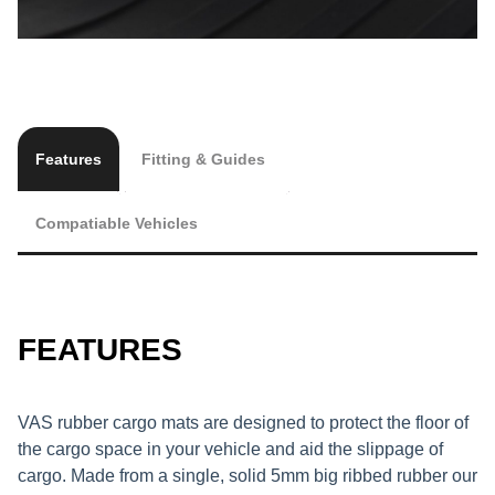
Features
Fitting & Guides
Compatiable Vehicles
FEATURES
VAS rubber cargo mats are designed to protect the floor of
the cargo space in your vehicle and aid the slippage of
cargo. Made from a single, solid 5mm big ribbed rubber our