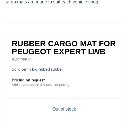
cargo mats are made to suit each vehicle snug.
RUBBER CARGO MAT FOR
PEUGEOT EXPERT LWB
RMC/PEEX/L
Solid 5mm big ribbed rubber
Pricing on request
Add to your quote & submit for pricing
Out of stock