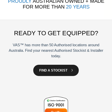
PROUDLY
AUSTRALIAN OWNED + MADE
FOR MORE THAN
20 YEARS
READY TO GET EQUIPPED?
VAS™ has more than 50 Authorised locations around
Australia. Find your nearest Authorised Stockist & Installer
today.
FIND A STOCKIST