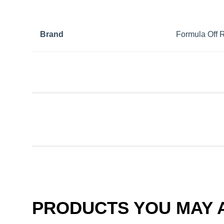
Brand
Formula Off 
PRODUCTS YOU MAY A