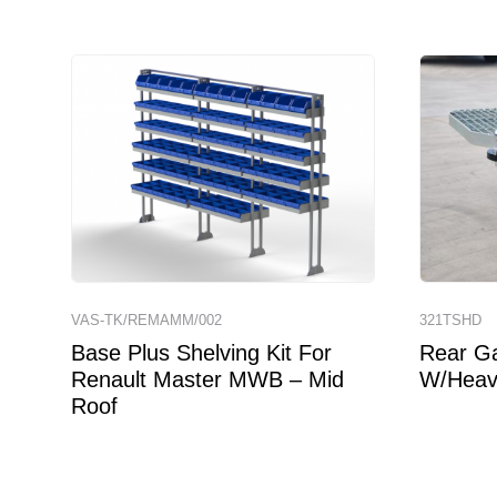
VAS-TK/REMAMM/002
321TSHD
Base Plus Shelving Kit For
Rear Ga
Renault Master MWB – Mid
W/Heav
Roof