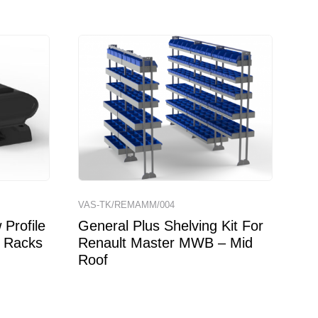
VAS-TK/REMAMM/004
Profile
General Plus Shelving Kit For
 Racks
Renault Master MWB – Mid
Roof