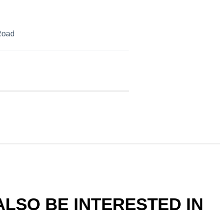
Road
LSO BE INTERESTED IN