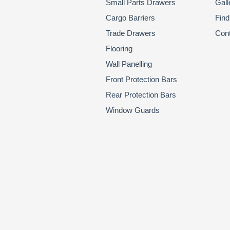
Small Parts Drawers
Gall
Cargo Barriers
Find
Trade Drawers
Con
Flooring
Wall Panelling
Front Protection Bars
Rear Protection Bars
Window Guards