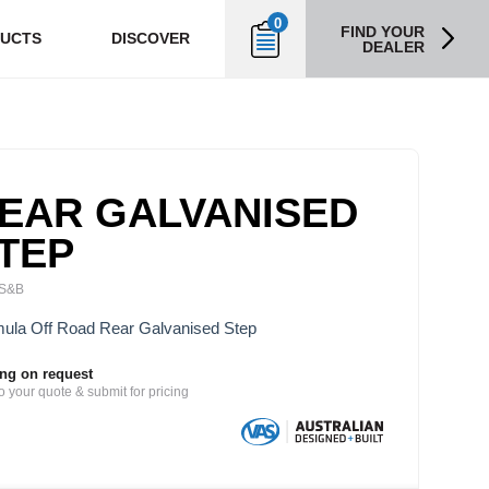
0
FIND YOUR
UCTS
DISCOVER
DEALER
EAR GALVANISED
TEP
S&B
ula Off Road Rear Galvanised Step
ing on request
o your quote & submit for pricing