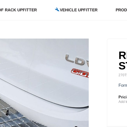
F RACK UPFITTER
VEHICLE UPFITTER
PROD
R
S
270T
Form
Pric
Add t