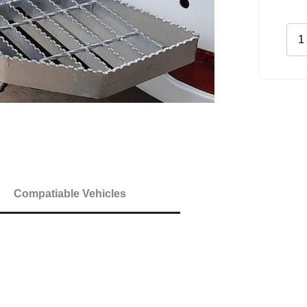
Rea
Gal
Ste
quan
Compatiable Vehicles