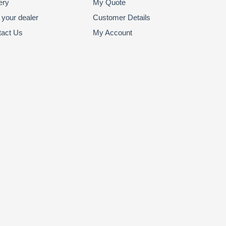
ery
My Quote
 your dealer
Customer Details
tact Us
My Account