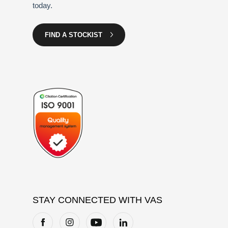
today.
FIND A STOCKIST
STAY CONNECTED WITH VAS