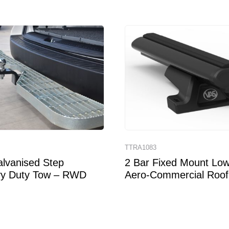
TTRA1083
lvanised Step
2 Bar Fixed Mount Low 
y Duty Tow – RWD
Aero-Commercial Roof