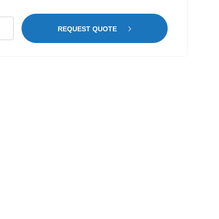
r
REQUEST QUOTE
vanised
p
tity