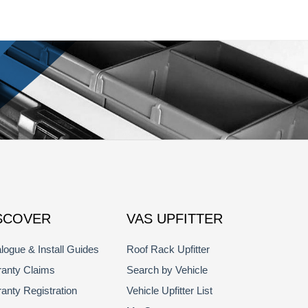
SCOVER
VAS UPFITTER
logue & Install Guides
Roof Rack Upfitter
anty Claims
Search by Vehicle
anty Registration
Vehicle Upfitter List