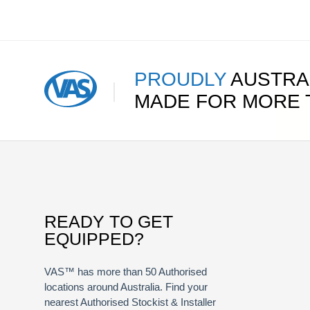
PROUDLY
AUSTRA
MADE FOR MORE
READY TO GET
EQUIPPED?
VAS™ has more than 50 Authorised
locations around Australia. Find your
nearest Authorised Stockist & Installer