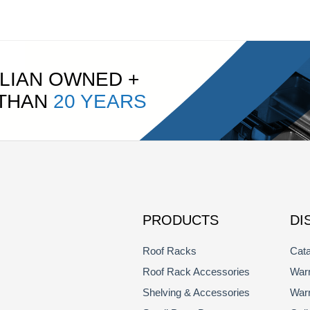
LIAN OWNED +
 THAN
20 YEARS
PRODUCTS
DI
Roof Racks
Cata
Roof Rack Accessories
Warr
Shelving & Accessories
Warr