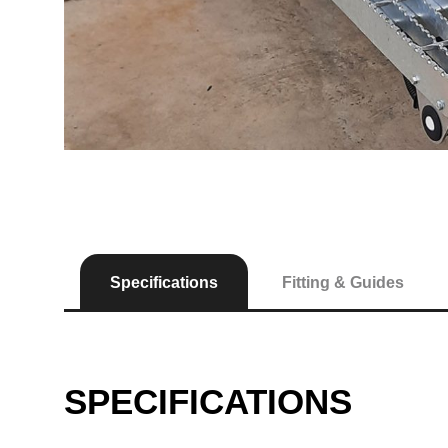
Specifications
Fitting & Guides
SPECIFICATIONS