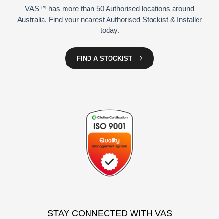
VAS™ has more than 50 Authorised locations around
Australia. Find your nearest Authorised Stockist & Installer
today.
FIND A STOCKIST
STAY CONNECTED WITH VAS