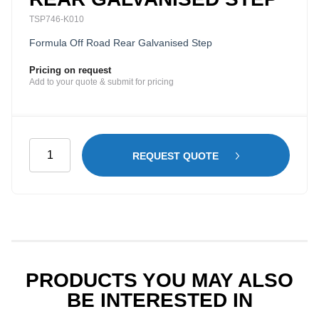
TSP746-K010
Formula Off Road Rear Galvanised Step
Pricing on request
Add to your quote & submit for pricing
Rear
REQUEST QUOTE
Galvanised
Step
quantity
PRODUCTS YOU MAY ALSO
BE INTERESTED IN