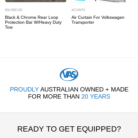
89LRBCHD
ACVWT6
Black & Chrome Rear Loop
Air Curtain For Volkswagen
Protection Bar W/Heavy Duty
Transporter
Tow
PROUDLY
AUSTRALIAN OWNED + MADE
FOR MORE THAN
20 YEARS
READY TO GET EQUIPPED?