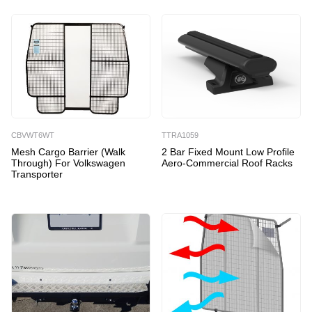
CBVWT6WT
TTRA1059
Mesh Cargo Barrier (Walk
2 Bar Fixed Mount Low Profile
Through) For Volkswagen
Aero-Commercial Roof Racks
Transporter