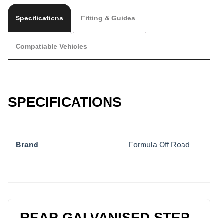
Specifications
Fitting & Guides
Compatiable Vehicles
SPECIFICATIONS
Brand
Formula Off Road
REAR GALVANISED STEP