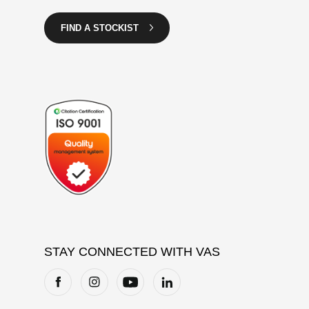
FIND A STOCKIST
STAY CONNECTED WITH VAS