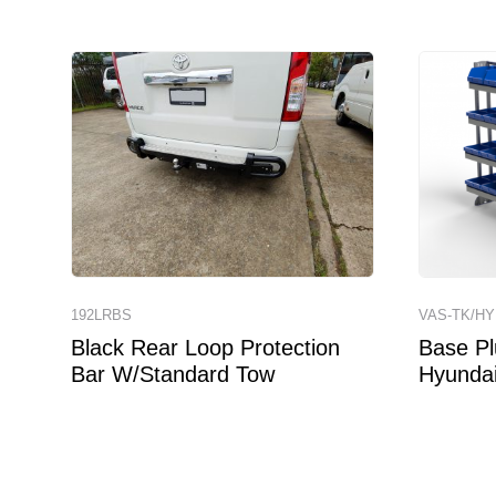
192LRBS
VAS-TK/HY
Black Rear Loop Protection
Base Pl
Bar W/Standard Tow
Hyundai