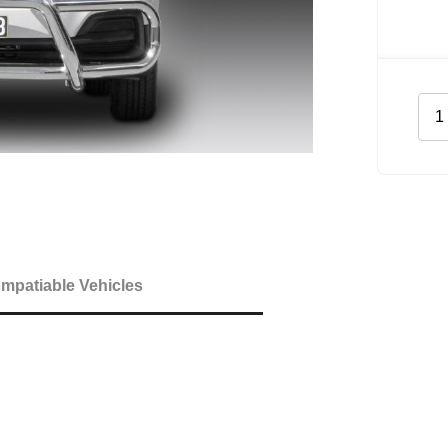
Midi
Tub
Bar
Bar
for
Hyu
iLo
quan
mpatiable Vehicles