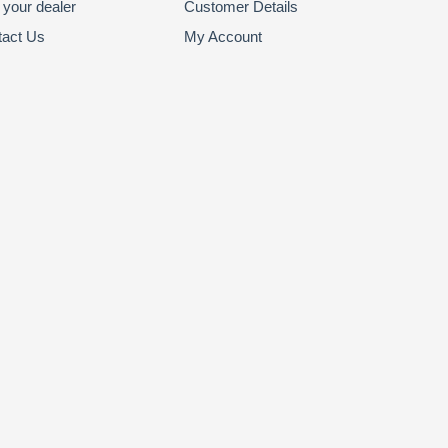
 your dealer
Customer Details
tact Us
My Account