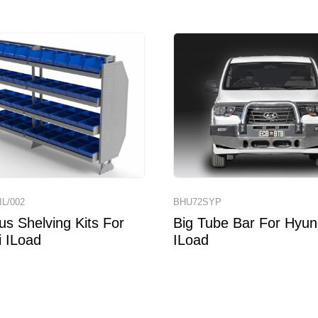
IL/002
BHU72SYP
us Shelving Kits For
Big Tube Bar For Hyun
 ILoad
ILoad