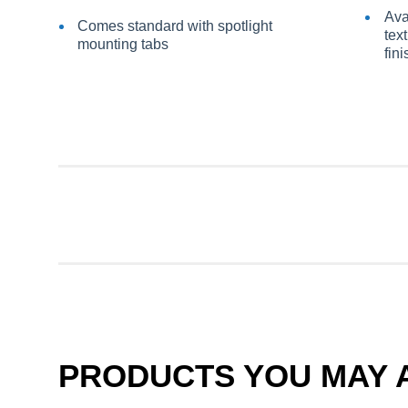
Ava
Comes standard with spotlight
tex
mounting tabs
fin
PRODUCTS YOU MAY A