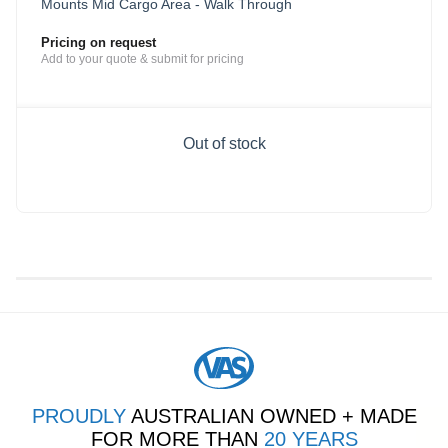
Mounts Mid Cargo Area - Walk Through
Pricing on request
Add to your quote & submit for pricing
Out of stock
PROUDLY
AUSTRALIAN OWNED + MADE
FOR MORE THAN
20 YEARS