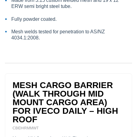
Made from 3:15 custom welded mesh and 19 x 12
ERW semi bright steel tube.
Fully powder coated.
Mesh welds tested for penetration to AS/NZ
4034.1:2008.
MESH CARGO BARRIER
(WALK THROUGH MID
MOUNT CARGO AREA)
FOR IVECO DAILY – HIGH
ROOF
CBIDHRMMWT