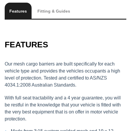
Features
Fitting & Guides
FEATURES
Our mesh cargo barriers are built specifically for each
vehicle type and provides the vehicles occupants a high
level of protection. Tested and certified to AS/NZS
4034.1:2008 Australian Standards.
With full seat tractability and a 4 year guarantee, you will
be restful in the knowledge that your vehicle is fitted with
the very best equipment that is on offer in motor vehicle
protection.