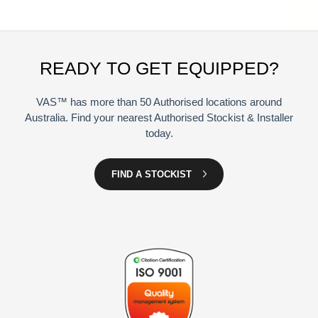
READY TO GET EQUIPPED?
VAS™ has more than 50 Authorised locations around
Australia. Find your nearest Authorised Stockist & Installer
today.
FIND A STOCKIST