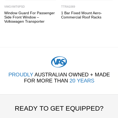
VWGVWT6PSD
TTRA1069
Window Guard For Passenger
1 Bar Fixed Mount Aero-
Side Front Window –
Commercial Roof Racks
Volkswagen Transporter
PROUDLY
AUSTRALIAN OWNED + MADE
FOR MORE THAN
20 YEARS
READY TO GET EQUIPPED?