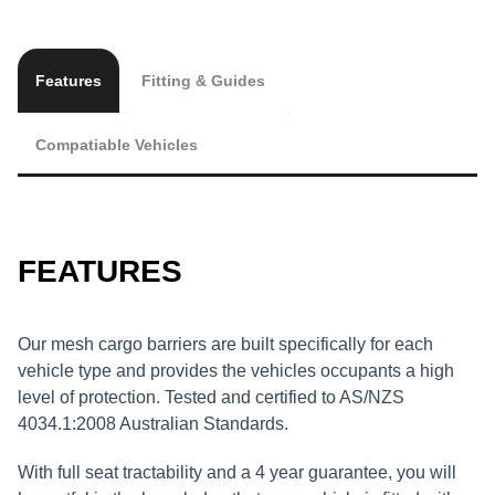
Features
Fitting & Guides
Compatiable Vehicles
FEATURES
Our mesh cargo barriers are built specifically for each
vehicle type and provides the vehicles occupants a high
level of protection. Tested and certified to AS/NZS
4034.1:2008 Australian Standards.
With full seat tractability and a 4 year guarantee, you will