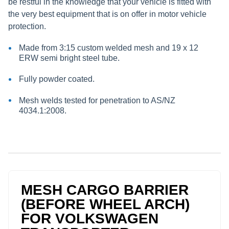
be restful in the knowledge that your vehicle is fitted with
the very best equipment that is on offer in motor vehicle
protection.
Made from 3:15 custom welded mesh and 19 x 12
ERW semi bright steel tube.
Fully powder coated.
Mesh welds tested for penetration to AS/NZ
4034.1:2008.
MESH CARGO BARRIER
(BEFORE WHEEL ARCH)
FOR VOLKSWAGEN