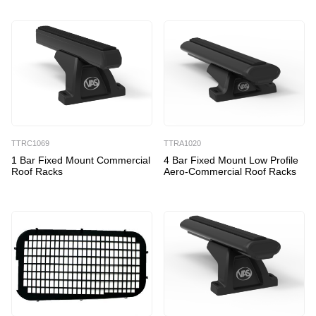
TTRC1069
TTRA1020
1 Bar Fixed Mount Commercial
4 Bar Fixed Mount Low Profile
Roof Racks
Aero-Commercial Roof Racks