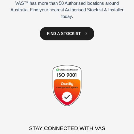
VAS™ has more than 50 Authorised locations around
Australia. Find your nearest Authorised Stockist & Installer
today.
FIND A STOCKIST
STAY CONNECTED WITH VAS