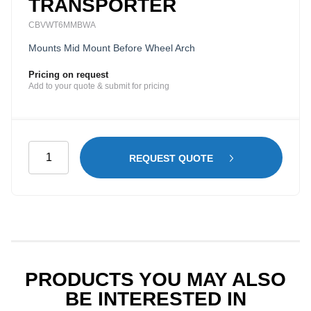
TRANSPORTER
CBVWT6MMBWA
Mounts Mid Mount Before Wheel Arch
Pricing on request
Add to your quote & submit for pricing
Mesh
REQUEST QUOTE
Cargo
Barrier
(Before
Wheel
Arch)
for
Volkswagen
PRODUCTS YOU MAY ALSO
Transporter
BE INTERESTED IN
quantity