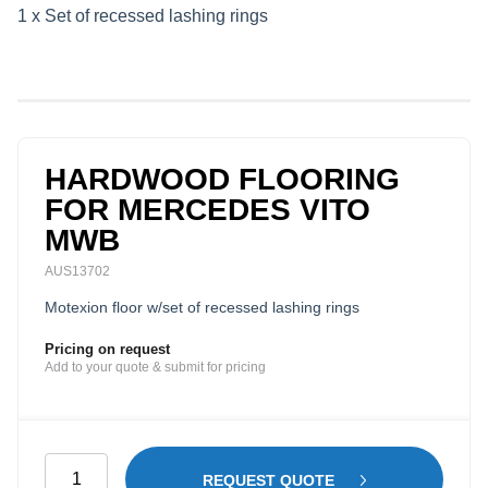
1 x Set of recessed lashing rings
HARDWOOD FLOORING
FOR MERCEDES VITO
MWB
AUS13702
Motexion floor w/set of recessed lashing rings
Pricing on request
Add to your quote & submit for pricing
Hardwood
REQUEST QUOTE