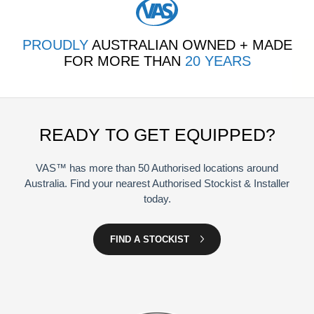
PROUDLY
AUSTRALIAN OWNED + MADE
FOR MORE THAN
20 YEARS
READY TO GET EQUIPPED?
VAS™ has more than 50 Authorised locations around
Australia. Find your nearest Authorised Stockist & Installer
today.
FIND A STOCKIST