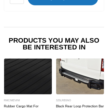
Flooring
for
Mercedes
Vito
MWB
quantity
PRODUCTS YOU MAY ALSO
BE INTERESTED IN
RMC/MEVI/M
325LRBSNO
Rubber Cargo Mat For
Black Rear Loop Protection Bar