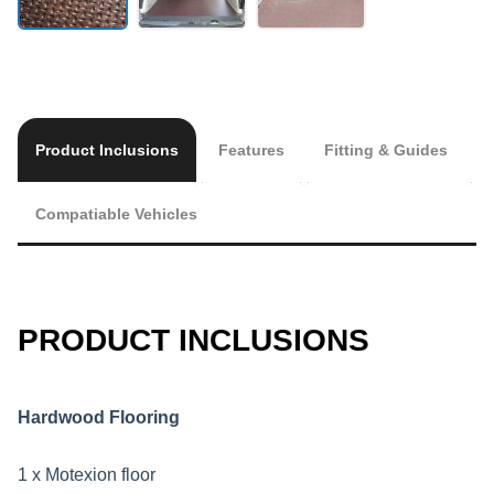
Product Inclusions
Features
Fitting & Guides
Compatiable Vehicles
PRODUCT INCLUSIONS
Hardwood Flooring
1 x Motexion floor