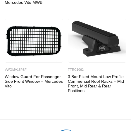
Mercedes Vito MWB
VWGMV15PSF
TTRC1062
Window Guard For Passenger
3 Bar Fixed Mount Low Profile
Side Front Window – Mercedes
Commercial Roof Racks – Mid
Vito
Front, Mid Rear & Rear
Positions