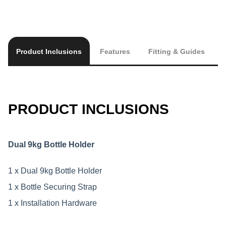
Product Inclusions
Features
Fitting & Guides
PRODUCT INCLUSIONS
Dual 9kg Bottle Holder
1 x Dual 9kg Bottle Holder
1 x Bottle Securing Strap
1 x Installation Hardware