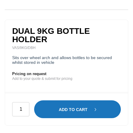
DUAL 9KG BOTTLE
HOLDER
VAS/9KG/DBH
Sits over wheel arch and allows bottles to be secured
whilst stored in vehicle
Pricing on request
Add to your quote & submit for pricing
Dual
ADD TO CART
9kg
Bottle
Holder