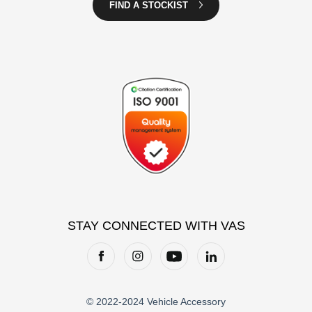
FIND A STOCKIST
STAY CONNECTED WITH VAS
© 2022-2024 Vehicle Accessory