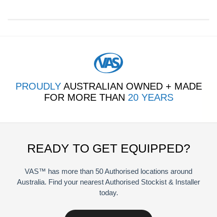
quantity
PROUDLY
AUSTRALIAN OWNED + MADE
FOR MORE THAN
20 YEARS
READY TO GET EQUIPPED?
VAS™ has more than 50 Authorised locations around
Australia. Find your nearest Authorised Stockist & Installer
today.