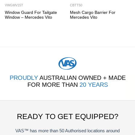
VWGMV15T
CBTT50
Window Guard For Tailgate
Mesh Cargo Barrier For
Window – Mercedes Vito
Mercedes Vito
PROUDLY
AUSTRALIAN OWNED + MADE
FOR MORE THAN
20 YEARS
READY TO GET EQUIPPED?
VAS™ has more than 50 Authorised locations around