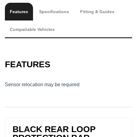
Features
Specifications
Fitting & Guides
Compatiable Vehicles
FEATURES
Sensor relocation may be required
BLACK REAR LOOP