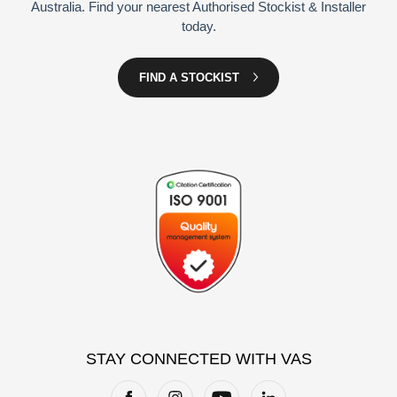
Australia. Find your nearest Authorised Stockist & Installer
today.
FIND A STOCKIST
STAY CONNECTED WITH VAS