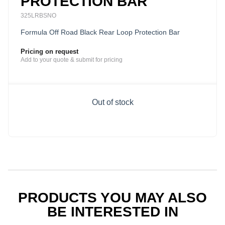
PROTECTION BAR
325LRBSNO
Formula Off Road Black Rear Loop Protection Bar
Pricing on request
Add to your quote & submit for pricing
Out of stock
PRODUCTS YOU MAY ALSO
BE INTERESTED IN