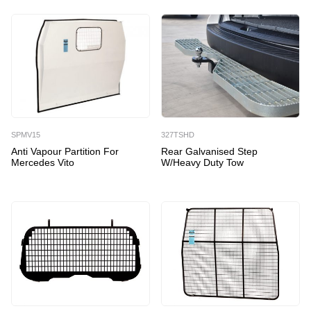
SPMV15
327TSHD
Anti Vapour Partition For
Rear Galvanised Step
Mercedes Vito
W/Heavy Duty Tow