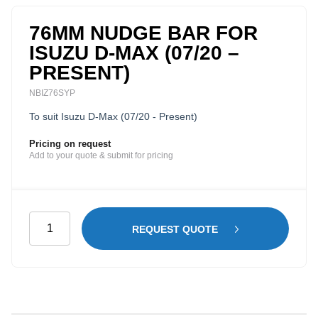
76MM NUDGE BAR FOR
ISUZU D-MAX (07/20 –
PRESENT)
NBIZ76SYP
To suit Isuzu D-Max (07/20 - Present)
Pricing on request
Add to your quote & submit for pricing
76mm
REQUEST QUOTE
Nudge
Bar
for
Isuzu
D-