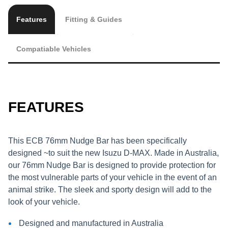
Features
Fitting & Guides
Compatiable Vehicles
FEATURES
This ECB 76mm Nudge Bar has been specifically
designed ~to suit the new Isuzu D-MAX. Made in Australia,
our 76mm Nudge Bar is designed to provide protection for
the most vulnerable parts of your vehicle in the event of an
animal strike. The sleek and sporty design will add to the
look of your vehicle.
Designed and manufactured in Australia