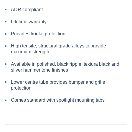
ADR compliant
Lifetime warranty
Provides frontal protection
High tensile, structural grade alloys to provide
maximum strength
Available in polished, black ripple, textura black and
silver hammer tone finishes
Lower centre tube provides bumper and grille
protection
Comes standard with spotlight mounting tabs