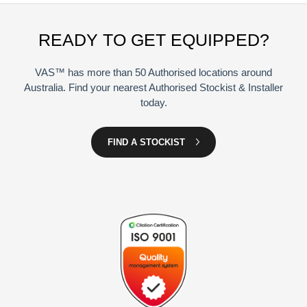
READY TO GET EQUIPPED?
VAS™ has more than 50 Authorised locations around
Australia. Find your nearest Authorised Stockist & Installer
today.
FIND A STOCKIST