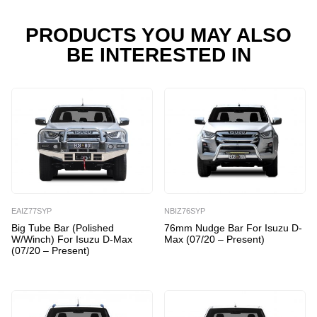
Max
(07/20
PRODUCTS YOU MAY ALSO
-
BE INTERESTED IN
Present)
quantity
EAIZ77SYP
NBIZ76SYP
Big Tube Bar (Polished
76mm Nudge Bar For Isuzu D-
W/Winch) For Isuzu D-Max
Max (07/20 – Present)
(07/20 – Present)