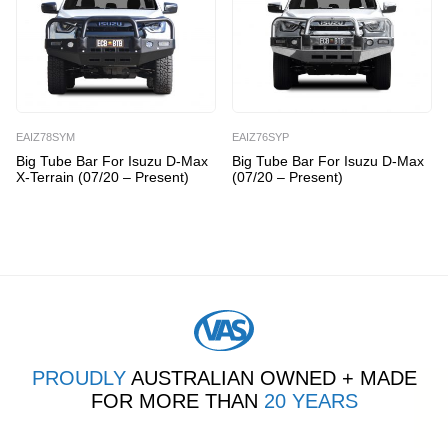
EAIZ78SYM
EAIZ76SYP
Big Tube Bar For Isuzu D-Max
Big Tube Bar For Isuzu D-Max
X-Terrain (07/20 – Present)
(07/20 – Present)
PROUDLY
AUSTRALIAN OWNED + MADE
FOR MORE THAN
20 YEARS