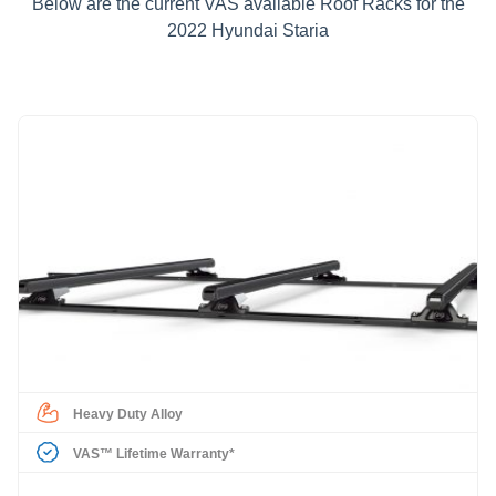
Below are the current VAS available Roof Racks for the
2022 Hyundai Staria
Heavy Duty Alloy
VAS™ Lifetime Warranty*