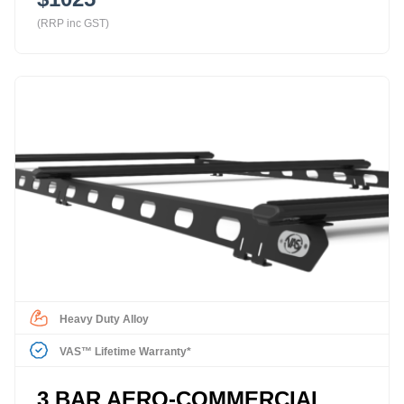
(RRP inc GST)
Heavy Duty Alloy
VAS™ Lifetime Warranty*
3 BAR AERO-COMMERCIAL