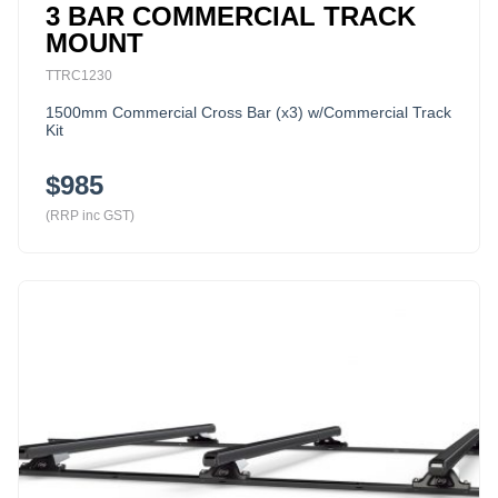
3 BAR COMMERCIAL TRACK
MOUNT
TTRC1230
1500mm Commercial Cross Bar (x3) w/Commercial Track
Kit
$985
(RRP inc GST)