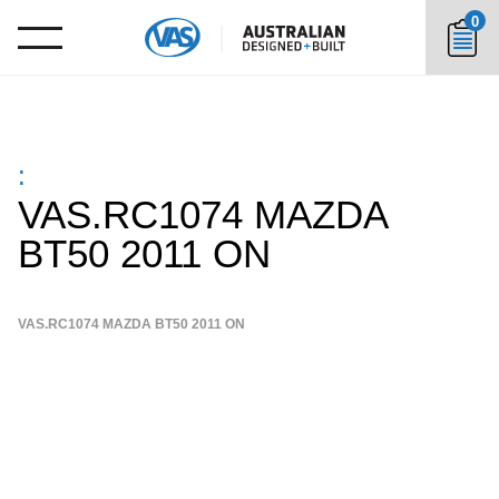
0
:
VAS.RC1074 MAZDA
BT50 2011 ON
VAS.RC1074 MAZDA BT50 2011 ON