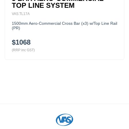
TOP LINE SYSTEM
VAS.TL17A
1500mm Aero-Commercial Cross Bar (x3) w/Top Line Rail
(PR)
$1068
(RRP inc GST)