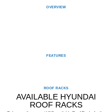
OVERVIEW
FEATURES
ROOF RACKS
AVAILABLE HYUNDAI
ROOF RACKS