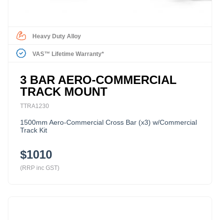
Heavy Duty Alloy
VAS™ Lifetime Warranty*
3 BAR AERO-COMMERCIAL
TRACK MOUNT
TTRA1230
1500mm Aero-Commercial Cross Bar (x3) w/Commercial
Track Kit
$1010
(RRP inc GST)