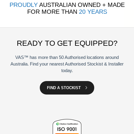
PROUDLY
AUSTRALIAN OWNED + MADE
FOR MORE THAN
20 YEARS
READY TO GET EQUIPPED?
VAS™ has more than 50 Authorised locations around
Australia. Find your nearest Authorised Stockist & Installer
today.
FIND A STOCKIST