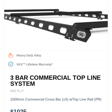
Heavy Duty Alloy
VAS™ Lifetime Warranty*
3 BAR COMMERCIAL TOP LINE
SYSTEM
VAS.TL17
1500mm Commercial Cross Bar (x3) w/Top Line Rail (PR)
$1025