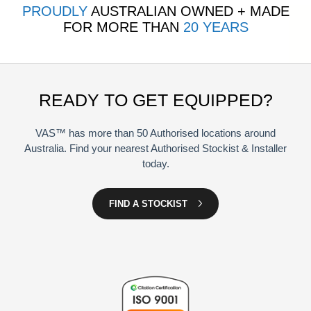
PROUDLY
AUSTRALIAN OWNED + MADE
FOR MORE THAN
20 YEARS
READY TO GET EQUIPPED?
VAS™ has more than 50 Authorised locations around
Australia. Find your nearest Authorised Stockist & Installer
today.
FIND A STOCKIST