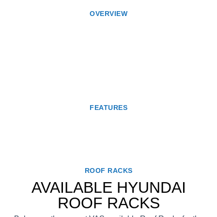
OVERVIEW
FEATURES
ROOF RACKS
AVAILABLE HYUNDAI
ROOF RACKS