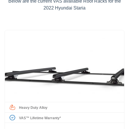
Below are the current VAS available Roof Racks for the
2022 Hyundai Staria
Heavy Duty Alloy
VAS™ Lifetime Warranty*