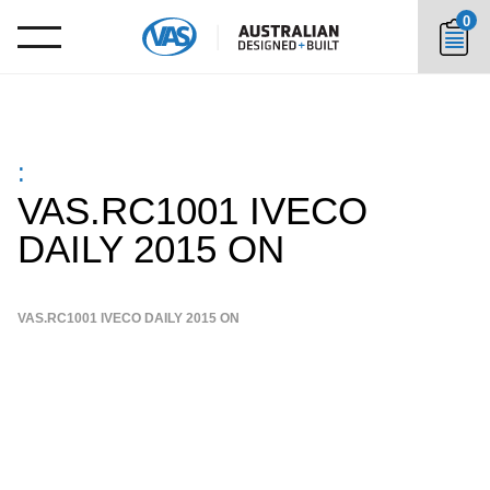
0
:
VAS.RC1001 IVECO
DAILY 2015 ON
VAS.RC1001 IVECO DAILY 2015 ON