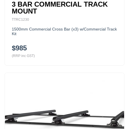
3 BAR COMMERCIAL TRACK
MOUNT
TTRC1230
1500mm Commercial Cross Bar (x3) w/Commercial Track
Kit
$985
(RRP inc GST)