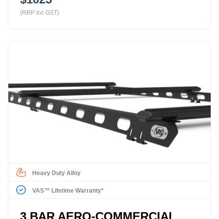
(RRP inc GST)
Heavy Duty Alloy
VAS™ Lifetime Warranty*
3 BAR AERO-COMMERCIAL