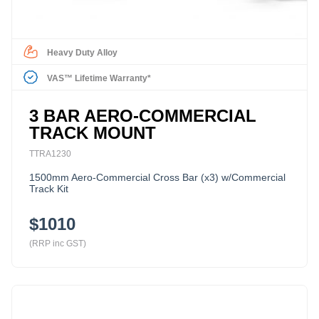
Heavy Duty Alloy
VAS™ Lifetime Warranty*
3 BAR AERO-COMMERCIAL
TRACK MOUNT
TTRA1230
1500mm Aero-Commercial Cross Bar (x3) w/Commercial
Track Kit
$1010
(RRP inc GST)