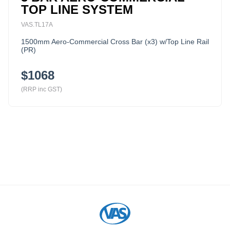
TOP LINE SYSTEM
VAS.TL17A
1500mm Aero-Commercial Cross Bar (x3) w/Top Line Rail
(PR)
$1068
(RRP inc GST)