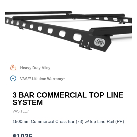
Heavy Duty Alloy
VAS™ Lifetime Warranty*
3 BAR COMMERCIAL TOP LINE
SYSTEM
VAS.TL17
1500mm Commercial Cross Bar (x3) w/Top Line Rail (PR)
$1025