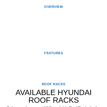
OVERVIEW
FEATURES
ROOF RACKS
AVAILABLE HYUNDAI
ROOF RACKS