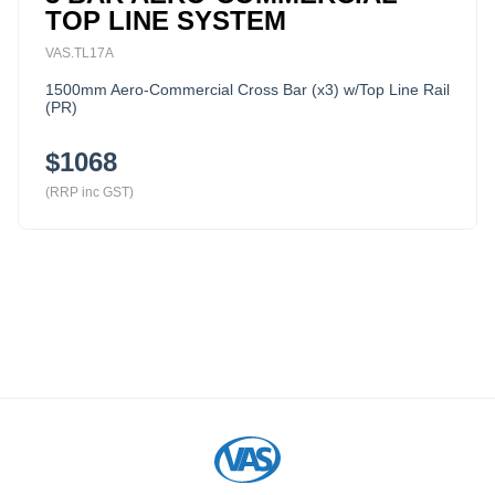
TOP LINE SYSTEM
VAS.TL17A
1500mm Aero-Commercial Cross Bar (x3) w/Top Line Rail
(PR)
$1068
(RRP inc GST)