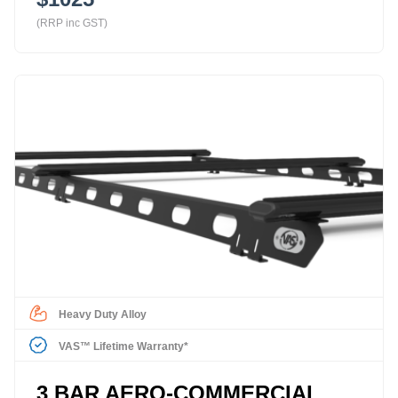
(RRP inc GST)
Heavy Duty Alloy
VAS™ Lifetime Warranty*
3 BAR AERO-COMMERCIAL