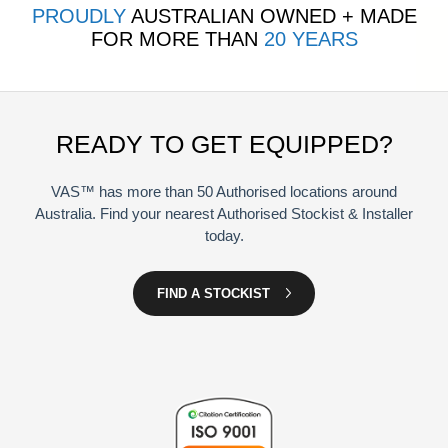
PROUDLY
AUSTRALIAN OWNED + MADE
FOR MORE THAN
20 YEARS
READY TO GET EQUIPPED?
VAS™ has more than 50 Authorised locations around
Australia. Find your nearest Authorised Stockist & Installer
today.
FIND A STOCKIST