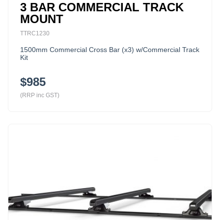
3 BAR COMMERCIAL TRACK
MOUNT
TTRC1230
1500mm Commercial Cross Bar (x3) w/Commercial Track
Kit
$985
(RRP inc GST)