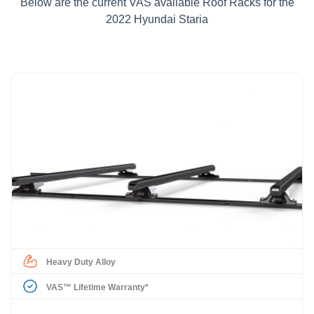
Below are the current VAS available Roof Racks for the
2022 Hyundai Staria
Heavy Duty Alloy
VAS™ Lifetime Warranty*