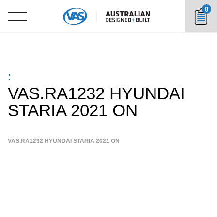
0
:
VAS.RA1232 HYUNDAI
STARIA 2021 ON
VAS.RA1232 HYUNDAI STARIA 2021 ON