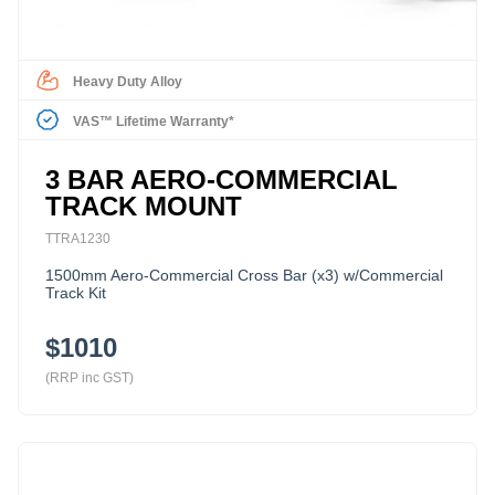
Heavy Duty Alloy
VAS™ Lifetime Warranty*
3 BAR AERO-COMMERCIAL
TRACK MOUNT
TTRA1230
1500mm Aero-Commercial Cross Bar (x3) w/Commercial
Track Kit
$1010
(RRP inc GST)