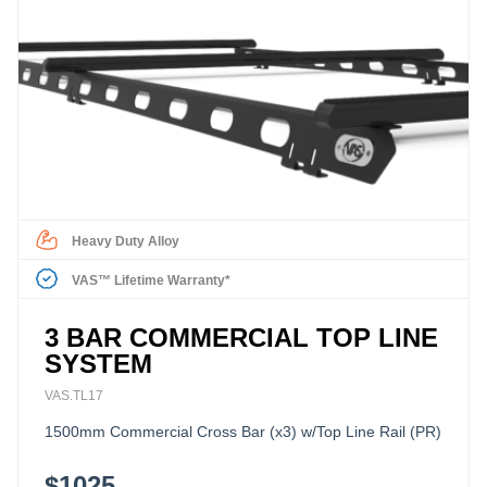
Heavy Duty Alloy
VAS™ Lifetime Warranty*
3 BAR COMMERCIAL TOP LINE
SYSTEM
VAS.TL17
1500mm Commercial Cross Bar (x3) w/Top Line Rail (PR)
$1025