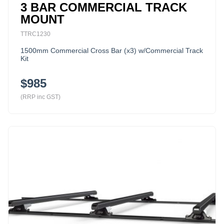
3 BAR COMMERCIAL TRACK
MOUNT
TTRC1230
1500mm Commercial Cross Bar (x3) w/Commercial Track
Kit
$985
(RRP inc GST)