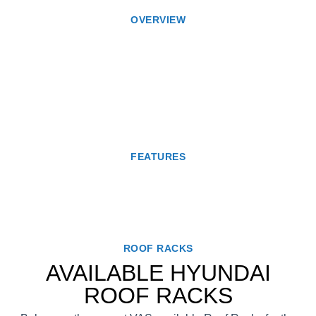
OVERVIEW
FEATURES
ROOF RACKS
AVAILABLE HYUNDAI
ROOF RACKS