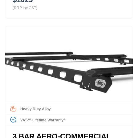
(RRP inc GST)
Heavy Duty Alloy
VAS™ Lifetime Warranty*
3 BAR AERO-COMMERCIAL