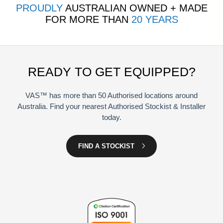
PROUDLY
AUSTRALIAN OWNED + MADE
FOR MORE THAN
20 YEARS
READY TO GET EQUIPPED?
VAS™ has more than 50 Authorised locations around
Australia. Find your nearest Authorised Stockist & Installer
today.
FIND A STOCKIST