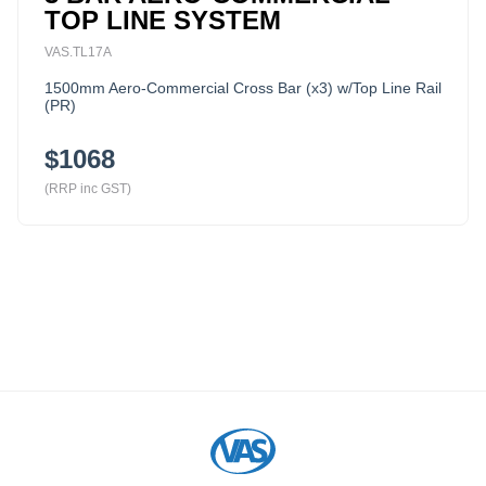
TOP LINE SYSTEM
VAS.TL17A
1500mm Aero-Commercial Cross Bar (x3) w/Top Line Rail
(PR)
$1068
(RRP inc GST)