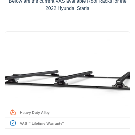
Below are the current VAS available Roof Racks for the
2022 Hyundai Staria
Heavy Duty Alloy
VAS™ Lifetime Warranty*