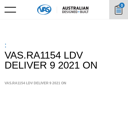
0
:
VAS.RA1154 LDV
DELIVER 9 2021 ON
VAS.RA1154 LDV DELIVER 9 2021 ON