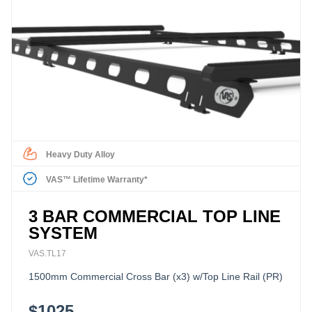
Heavy Duty Alloy
VAS™ Lifetime Warranty*
3 BAR COMMERCIAL TOP LINE
SYSTEM
VAS.TL17
1500mm Commercial Cross Bar (x3) w/Top Line Rail (PR)
$1025