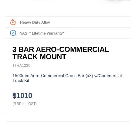
Heavy Duty Alloy
VAS™ Lifetime Warranty*
3 BAR AERO-COMMERCIAL
TRACK MOUNT
TTRA1230
1500mm Aero-Commercial Cross Bar (x3) w/Commercial
Track Kit
$1010
(RRP inc GST)